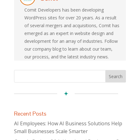
Comit Developers has been developing
WordPress sites for over 20 years. As a result
of several mergers and acquisitions, Comit has
emerged as an expert in website design and
development for an array of industries. Follow
our company blog to learn about our team,
our process, and the latest industry news.
Recent Posts
AI Employees: How AI Business Solutions Help
Small Businesses Scale Smarter