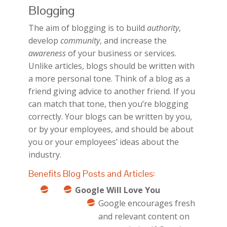
Blogging
The aim of blogging is to build
authority
,
develop
community
, and increase the
awareness
of your business or services.
Unlike articles, blogs should be written with
a more personal tone. Think of a blog as a
friend giving advice to another friend. If you
can match that tone, then you’re blogging
correctly. Your blogs can be written by you,
or by your employees, and should be about
you or your employees’ ideas about the
industry.
Benefits Blog Posts and Articles:
Google Will Love You
Google encourages fresh
and relevant content on