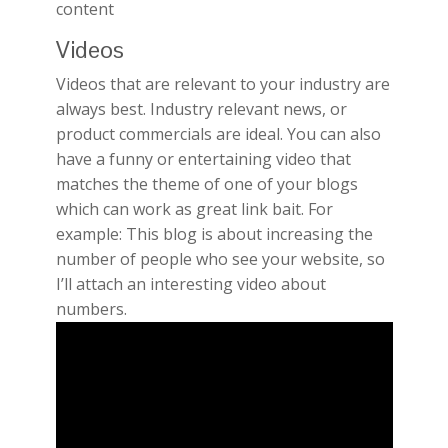
content
Videos
Videos that are relevant to your industry are
always best. Industry relevant news, or
product commercials are ideal. You can also
have a funny or entertaining video that
matches the theme of one of your blogs
which can work as great link bait. For
example: This blog is about increasing the
number of people who see your website, so
I’ll attach an interesting video about
numbers.