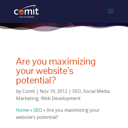
Are you maximizing
your website’s
potential?
by
Comit
|
Nov 19, 2012
|
SEO
,
Social Media
Marketing
,
Web Development
Home
»
SEO
»
Are you maximizing your
website’s potential?