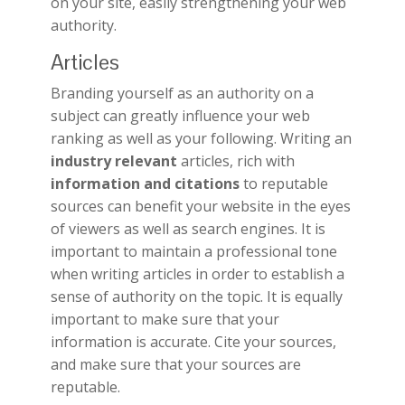
on your site, easily strengthening your web
authority.
Articles
Branding yourself as an authority on a
subject can greatly influence your web
ranking as well as your following. Writing an
industry relevant
articles, rich with
information and citations
to reputable
sources can benefit your website in the eyes
of viewers as well as search engines. It is
important to maintain a professional tone
when writing articles in order to establish a
sense of authority on the topic. It is equally
important to make sure that your
information is accurate. Cite your sources,
and make sure that your sources are
reputable.