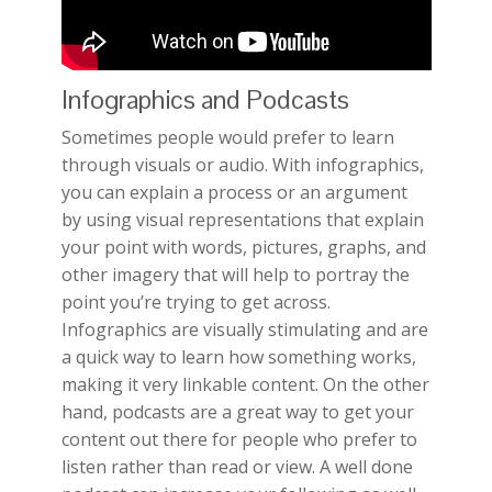
Infographics and Podcasts
Sometimes people would prefer to learn
through visuals or audio. With infographics,
you can explain a process or an argument
by using visual representations that explain
your point with words, pictures, graphs, and
other imagery that will help to portray the
point you’re trying to get across.
Infographics are visually stimulating and are
a quick way to learn how something works,
making it very linkable content. On the other
hand, podcasts are a great way to get your
content out there for people who prefer to
listen rather than read or view. A well done