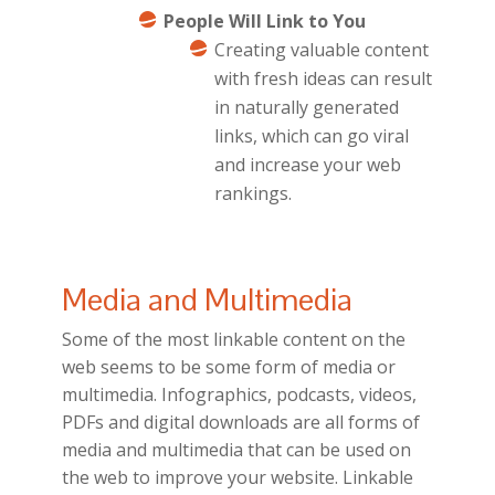
People Will Link to You
Creating valuable content
with fresh ideas can result
in naturally generated
links, which can go viral
and increase your web
rankings.
Media and Multimedia
Some of the most linkable content on the
web seems to be some form of media or
multimedia. Infographics, podcasts, videos,
PDFs and digital downloads are all forms of
media and multimedia that can be used on
the web to improve your website. Linkable