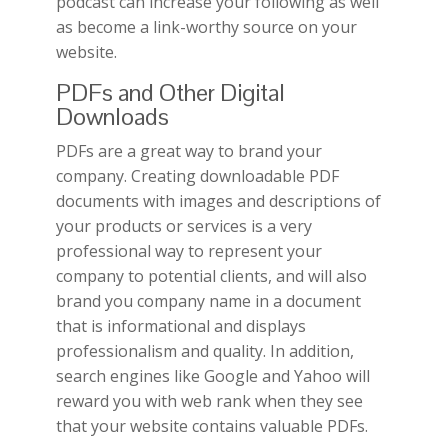
podcast can increase your following as well
as become a link-worthy source on your
website.
PDFs and Other Digital
Downloads
PDFs are a great way to brand your
company. Creating downloadable PDF
documents with images and descriptions of
your products or services is a very
professional way to represent your
company to potential clients, and will also
brand you company name in a document
that is informational and displays
professionalism and quality. In addition,
search engines like Google and Yahoo will
reward you with web rank when they see
that your website contains valuable PDFs.