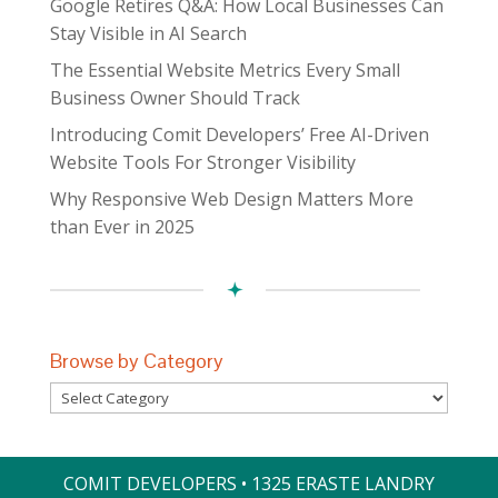
Google Retires Q&A: How Local Businesses Can
Stay Visible in AI Search
The Essential Website Metrics Every Small
Business Owner Should Track
Introducing Comit Developers’ Free AI-Driven
Website Tools For Stronger Visibility
Why Responsive Web Design Matters More
than Ever in 2025
Browse by Category
Browse
by
Category
COMIT DEVELOPERS • 1325 ERASTE LANDRY