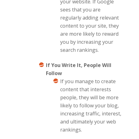
your website. If Google
sees that you are
regularly adding relevant
content to your site, they
are more likely to reward
you by increasing your
search rankings.
If You Write It, People Will
Follow
If you manage to create
content that interests
people, they will be more
likely to follow your blog,
increasing traffic, interest,
and ultimately your web
rankings.