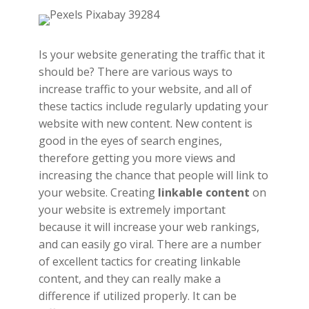
Is your website generating the traffic that it
should be? There are various ways to
increase traffic to your website, and all of
these tactics include regularly updating your
website with new content. New content is
good in the eyes of search engines,
therefore getting you more views and
increasing the chance that people will link to
your website. Creating
linkable content
on
your website is extremely important
because it will increase your web rankings,
and can easily go viral. There are a number
of excellent tactics for creating linkable
content, and they can really make a
difference if utilized properly. It can be