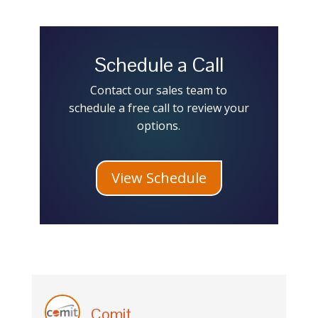
Schedule a Call
Contact our sales team to
schedule a free call to review your
options.
View Schedule
Comit