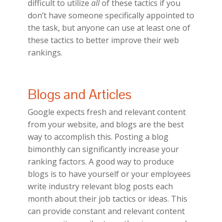
difficult to utilize
all
of these tactics if you
don’t have someone specifically appointed to
the task, but anyone can use at least one of
these tactics to better improve their web
rankings.
Blogs and Articles
Google expects fresh and relevant content
from your website, and blogs are the best
way to accomplish this. Posting a blog
bimonthly can significantly increase your
ranking factors. A good way to produce
blogs is to have yourself or your employees
write industry relevant blog posts each
month about their job tactics or ideas. This
can provide constant and relevant content