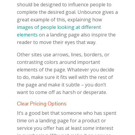
should be designed to influence people to
complete the desired goal. Unbounce gives a
great example of this, explaining how
images of people looking at different
elements
on a landing page also inspire the
reader to move their eyes that way.
Other sites use arrows, lines, borders, or
contrasting colors around important
elements of the page. Whatever you decide
to do, make sure it fits well with the rest of
the page and make it subtle – you don’t
want to come off as harsh or desperate.
Clear Pricing Options
It’s a good bet that someone who has spent
time on a landing page for a product or
service you offer has at least
some
interest