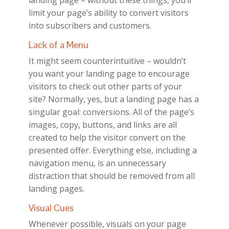
landing page – without these things, you’ll
limit your page’s ability to convert visitors
into subscribers and customers.
Lack of a Menu
It might seem counterintuitive – wouldn’t
you want your landing page to encourage
visitors to check out other parts of your
site? Normally, yes, but a landing page has a
singular goal: conversions. All of the page’s
images, copy, buttons, and links are all
created to help the visitor convert on the
presented offer. Everything else, including a
navigation menu, is an unnecessary
distraction that should be removed from all
landing pages.
Visual Cues
Whenever possible, visuals on your page