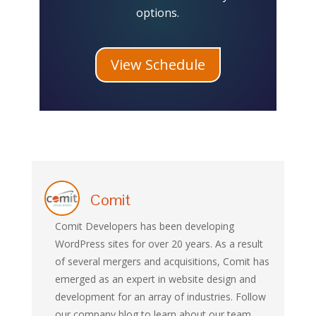
options.
View Schedule
Comit
Comit Developers has been developing
WordPress sites for over 20 years. As a result
of several mergers and acquisitions, Comit has
emerged as an expert in website design and
development for an array of industries. Follow
our company blog to learn about our team,