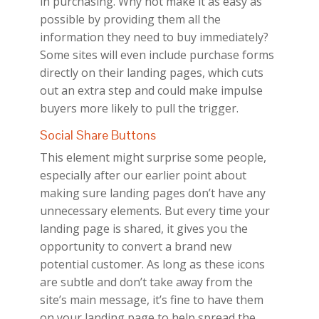
in purchasing. Why not make it as easy as
possible by providing them all the
information they need to buy immediately?
Some sites will even include purchase forms
directly on their landing pages, which cuts
out an extra step and could make impulse
buyers more likely to pull the trigger.
Social Share Buttons
This element might surprise some people,
especially after our earlier point about
making sure landing pages don’t have any
unnecessary elements. But every time your
landing page is shared, it gives you the
opportunity to convert a brand new
potential customer. As long as these icons
are subtle and don’t take away from the
site’s main message, it’s fine to have them
on your landing page to help spread the