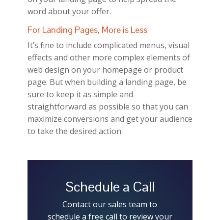
word about your offer.
For Landing Pages, More is Less
It’s fine to include complicated menus, visual
effects and other more complex elements of
web design on your homepage or product
page. But when building a landing page, be
sure to keep it as simple and
straightforward as possible so that you can
maximize conversions and get your audience
to take the desired action.
Schedule a Call
Contact our sales team to
schedule a free call to review your