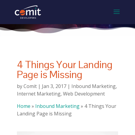
4 Things Your Landing
Page is Missing
by
Comit
|
Jan 3, 2017
|
Inbound Marketing
,
Internet Marketing
,
Web Development
Home
»
Inbound Marketing
»
4 Things Your
Landing Page is Missing