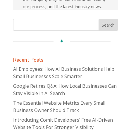
our process, and the latest industry news.
Recent Posts
AI Employees: How AI Business Solutions Help
Small Businesses Scale Smarter
Google Retires Q&A: How Local Businesses Can
Stay Visible in AI Search
The Essential Website Metrics Every Small
Business Owner Should Track
Introducing Comit Developers’ Free AI-Driven
Website Tools For Stronger Visibility