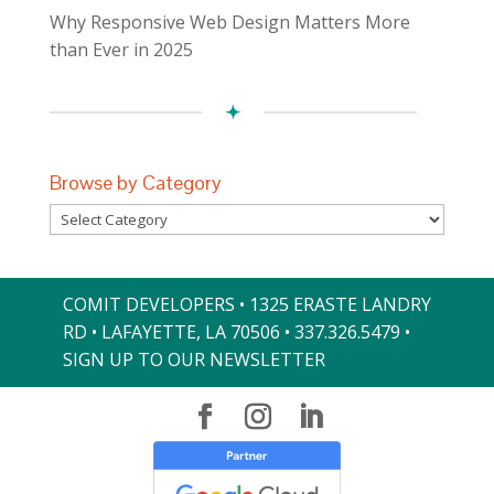
Why Responsive Web Design Matters More
than Ever in 2025
Browse by Category
Browse
by
Category
COMIT DEVELOPERS • 1325 ERASTE LANDRY
RD • LAFAYETTE, LA 70506 •
337.326.5479
•
SIGN UP TO OUR NEWSLETTER