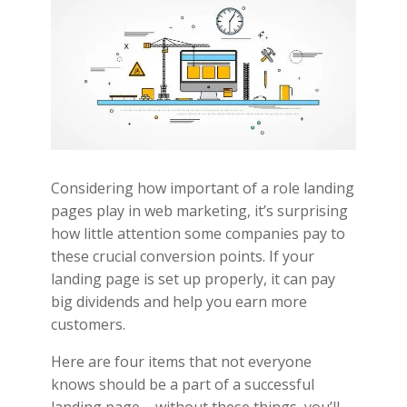
Considering how important of a role landing
pages play in web marketing, it’s surprising
how little attention some companies pay to
these crucial conversion points. If your
landing page is set up properly, it can pay
big dividends and help you earn more
customers.
Here are four items that not everyone
knows should be a part of a successful