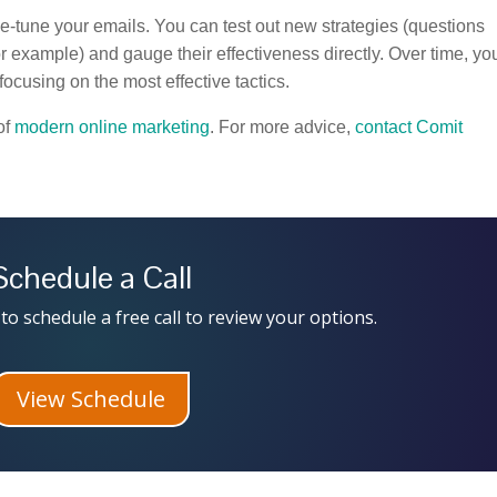
ine-tune your emails. You can test out new strategies (questions
or example) and gauge their effectiveness directly. Over time, yo
ocusing on the most effective tactics.
of
modern online marketing
. For more advice,
contact Comit
Schedule a Call
to schedule a free call to review your options.
View Schedule