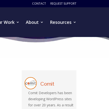
CONTACT
REQUEST SUPPORT
r Work
About
Resources
Comit
Comit Developers has been
developing WordPress sites
for over 20 years. As a result