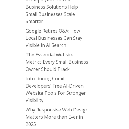
Business Solutions Help
Small Businesses Scale
Smarter
Google Retires Q&A: How
Local Businesses Can Stay
Visible in AI Search
The Essential Website
Metrics Every Small Business
Owner Should Track
Introducing Comit
Developers’ Free AI-Driven
Website Tools For Stronger
Visibility
Why Responsive Web Design
Matters More than Ever in
2025