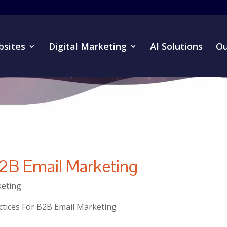
sites
Digital Marketing
AI Solutions
Ou
B2B Email Marketing
eting
ctices For B2B Email Marketing