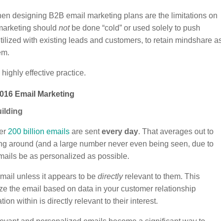
en designing B2B email marketing plans are the limitations on
 marketing should
not
be done “cold” or used solely to push
tilized with existing leads and customers, to retain mindshare a
em.
ighly effective practice.
016 Email Marketing
uilding
ver
200 billion emails
are sent
every day
. That averages out to
ing around (and a large number never even being seen, due to
r emails be as personalized as possible.
email unless it appears to be
directly
relevant to them. This
ze the email based on data in your customer relationship
on within is directly relevant to their interest.