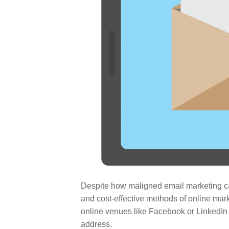
Despite how maligned email marketing can
and cost-effective methods of online marke
online venues like Facebook or LinkedIn 
address.