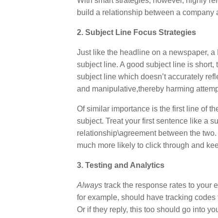
With smart strategies, however, highly r
build a relationship between a company an
2. Subject Line Focus Strategies
Just like the headline on a newspaper, a
subject line. A good subject line is short,
subject line which doesn’t accurately ref
and manipulative,thereby harming attempt
Of similar importance is the first line of
subject. Treat your first sentence like a
relationship\agreement between the two. I
much more likely to click through and ke
3. Testing and Analytics
Always
track the response rates to your e
for example, should have tracking codes t
Or if they reply, this too should go into