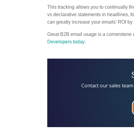
This tracking allows you to continually f
vs declarative statements in headlines, f
can greatly increase your emails’ ROI by f
Great B2B email usage is a cornerstone 
Developers today
.
Contact our sales team 