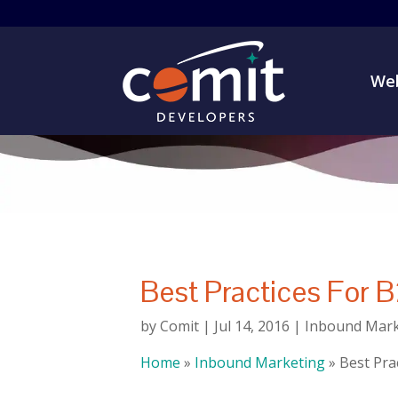
Web
Best Practices For 
by
Comit
|
Jul 14, 2016
|
Inbound Mark
Home
»
Inbound Marketing
»
Best Pra