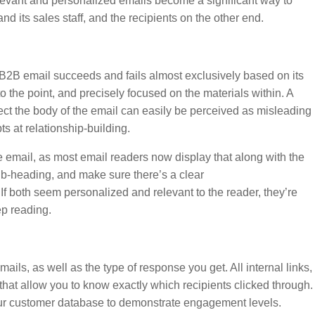
elevant and personalized emails become a significant way to
d its sales staff, and the recipients on the other end.
 B2B email succeeds and fails almost exclusively based on its
 to the point, and precisely focused on the materials within. A
lect the body of the email can easily be perceived as misleading
s at relationship-building.
 the email, as most email readers now display that along with the
 sub-heading, and make sure there’s a clear
f both seem personalized and relevant to the reader, they’re
ep reading.
mails, as well as the type of response you get. All internal links,
hat allow you to know exactly which recipients clicked through.
 your customer database to demonstrate engagement levels.