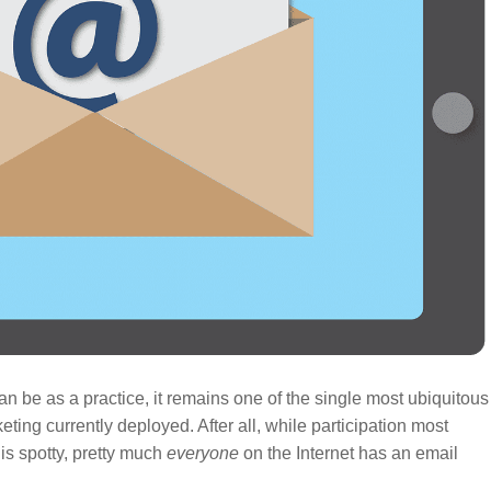
 be as a practice, it remains one of the single most ubiquitous
ting currently deployed. After all, while participation most
is spotty, pretty much
everyone
on the Internet has an email