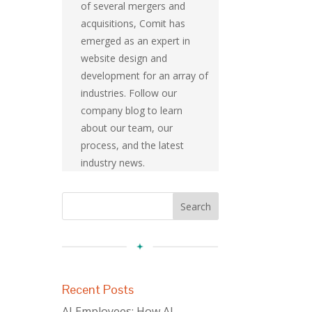
of several mergers and
acquisitions, Comit has
emerged as an expert in
website design and
development for an array of
industries. Follow our
company blog to learn
about our team, our
process, and the latest
industry news.
Recent Posts
AI Employees: How AI