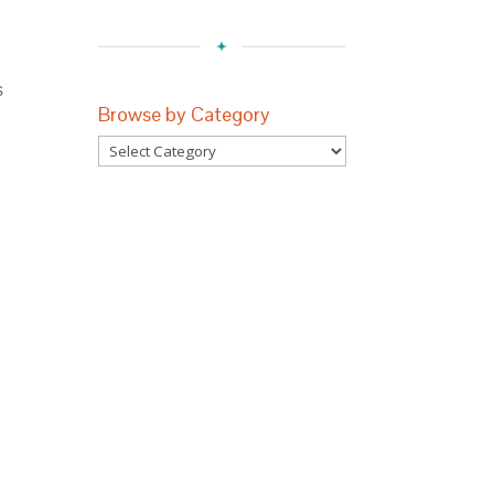
s
Browse by Category
Browse
by
Category