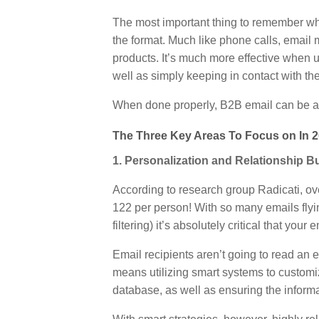
The most important thing to remember wh
the format. Much like phone calls, email
products. It’s much more effective when u
well as simply keeping in contact with th
When done properly, B2B email can be a h
The Three Key Areas To Focus on In 2
1. Personalization and Relationship B
According to research group Radicati, o
122 per person! With so many emails fly
filtering) it’s absolutely critical that you
Email recipients aren’t going to read an 
means utilizing smart systems to customi
database, as well as ensuring the informati