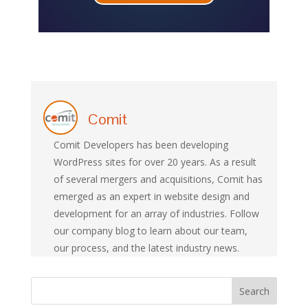
Comit
Comit Developers has been developing
WordPress sites for over 20 years. As a result
of several mergers and acquisitions, Comit has
emerged as an expert in website design and
development for an array of industries. Follow
our company blog to learn about our team,
our process, and the latest industry news.