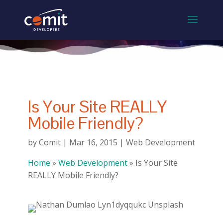
Is Your Site REALLY
Mobile Friendly?
by
Comit
|
Mar 16, 2015
|
Web Development
Home
»
Web Development
»
Is Your Site
REALLY Mobile Friendly?