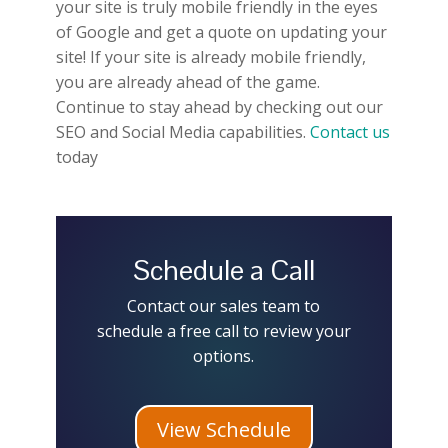
your site is truly mobile friendly in the eyes
of Google and get a quote on updating your
site! If your site is already mobile friendly,
you are already ahead of the game.
Continue to stay ahead by checking out our
SEO and Social Media capabilities.
Contact us
today
Schedule a Call
Contact our sales team to
schedule a free call to review your
options.
View Schedule