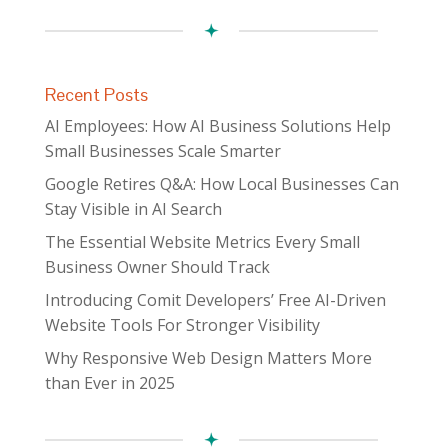
Recent Posts
AI Employees: How AI Business Solutions Help
Small Businesses Scale Smarter
Google Retires Q&A: How Local Businesses Can
Stay Visible in AI Search
The Essential Website Metrics Every Small
Business Owner Should Track
Introducing Comit Developers’ Free AI-Driven
Website Tools For Stronger Visibility
Why Responsive Web Design Matters More
than Ever in 2025