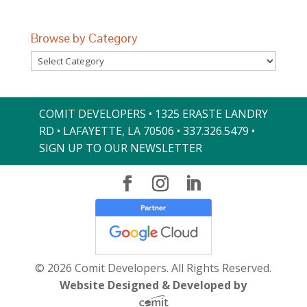
Browse by Category
Browse
by
Category
COMIT DEVELOPERS • 1325 ERASTE LANDRY
RD • LAFAYETTE, LA 70506 •
337.326.5479
•
SIGN UP TO OUR NEWSLETTER
© 2026 Comit Developers. All Rights Reserved.
Website Designed & Developed by