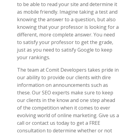
to be able to read your site and determine it
as mobile friendly. Imagine taking a test and
knowing the answer to a question, but also
knowing that your professor is looking for a
different, more complete answer. You need
to satisfy your professor to get the grade,
just as you need to satisfy Google to keep
your rankings.
The team at Comit Developers takes pride in
our ability to provide our clients with dire
information on announcements such as
these. Our SEO experts make sure to keep
our clients in the know and one step ahead
of the competition when it comes to ever
evolving world of online marketing. Give us a
call or contact us today to get a FREE
consultation to determine whether or not