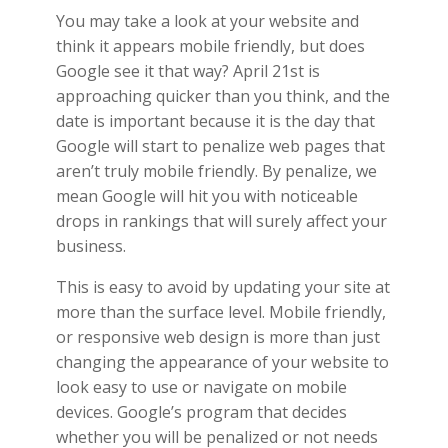
You may take a look at your website and
think it appears mobile friendly, but does
Google see it that way? April 21st is
approaching quicker than you think, and the
date is important because it is the day that
Google will start to penalize web pages that
aren’t truly mobile friendly. By penalize, we
mean Google will hit you with noticeable
drops in rankings that will surely affect your
business.
This is easy to avoid by updating your site at
more than the surface level. Mobile friendly,
or responsive web design is more than just
changing the appearance of your website to
look easy to use or navigate on mobile
devices. Google’s program that decides
whether you will be penalized or not needs