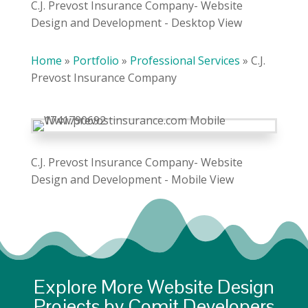
C.J. Prevost Insurance Company- Website
Design and Development - Desktop View
Home
»
Portfolio
»
Professional Services
»
C.J.
Prevost Insurance Company
C.J. Prevost Insurance Company- Website
Design and Development - Mobile View
Explore More Website Design
Projects by Comit Developers