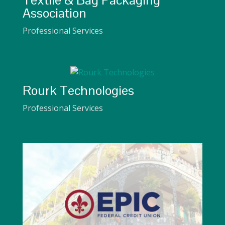
Textile & Bag Packaging
Association
Professional Services
Rourk Technologies
Professional Services