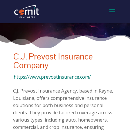
C.J. Prevost Insurance
Company
https://www.prevostinsurance.com/
C.J. Prevost Insurance Agency, based in Rayne,
Louisiana, offers comprehensive insurance
solutions for both business and personal
clients. They provide tailored coverage across
various types, including auto, homeowners,
commercial, and crop insurance, ensuring