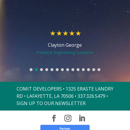
over the last 5 months compared to 2018.
over the last 5 months compared to 2018.
Comit also continues to work to support
Comit also continues to work to support
us as we change and evolve.
us as we change and evolve.
Mary Ellen Henry
Vinnie LeBlanc
Katie Broussard Hebert
Michael Blanchard
Kris Zaunbrecher
Justin Langlinais
Penny Gennuso
Penny Gennuso
Clayton George
Fawn Larson
Mae Mayeux
Rudy Troyer
Erica Hinds
Pat Mould
Owner
CEO
Recovery Center of Baton Rouge
Practical Engineering Solutions
Capital Petroleum Consultants
Festival Acadiens et Creoles
Mana Completion Systems
Apex Commercial Cleaning
Apex Commercial Cleaning
ATC Group Services, LLC
The Lemoine Company
Best Stop Supermarket
Best Stop Supermarket
Cajun Comic Relief
The Wishing Well
Vintage Dental
Sunrise Realty
JohnPac
COMIT DEVELOPERS • 1325 ERASTE LANDRY
RD • LAFAYETTE, LA 70506 •
337.326.5479
•
SIGN UP TO OUR NEWSLETTER