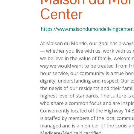
Center
https://www.maisondumondelivingcenter
At Maison du Monde, our goal has always 
— whether you live with us, work with us 
we believe in the value of family, welcom
way we would want to be treated. From fr
hour service, our community is a true h
dignity, understanding and respect. Our e
the needs of our residents and their fami
highest level of standards. The culture i
who share a common focus and are inspired
Conveniently located off the Highway 14 
is staffed by members of the local commu
managed and is a member of the Louisian
Medicare/Medicaid certified.