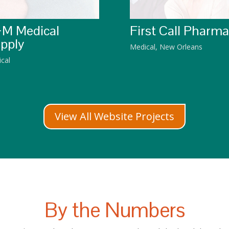
M Medical
First Call Pharm
pply
Medical
,
New Orleans
cal
View All Website Projects
By the Numbers