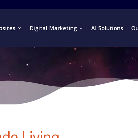
sites
Digital Marketing
AI Solutions
Ou
de Living