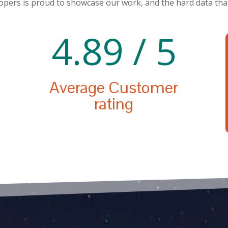
pers is proud to showcase our work, and the hard data that
4.89 / 5
Average Customer
rating