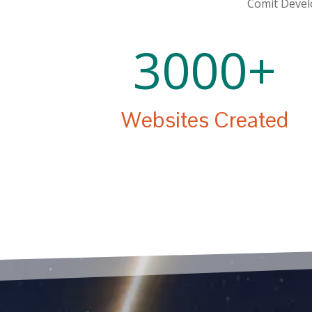
Comit Develo
3000+
Websites Created