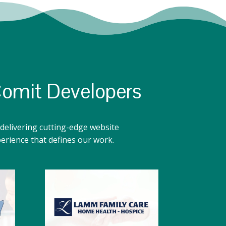
Comit Developers
delivering cutting-edge website
perience that defines our work.