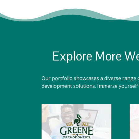
Explore More We
Our portfolio showcases a diverse range 
development solutions. Immerse yourself i