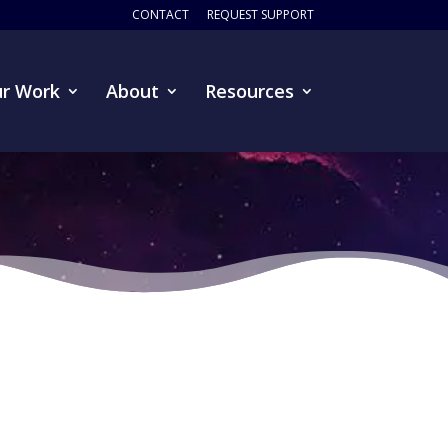
CONTACT
REQUEST SUPPORT
r Work
About
Resources