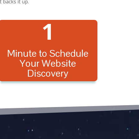
 backs it up.
1
Minute to Schedule
Your Website
Discovery