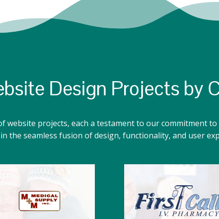
bsite Design Projects by 
of website projects, each a testament to our commitment to 
n the seamless fusion of design, functionality, and user ex