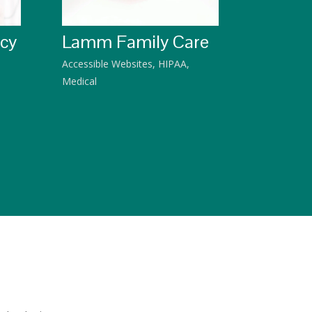
acy
Lamm Family Care
Accessible Websites
,
HIPAA
,
Medical