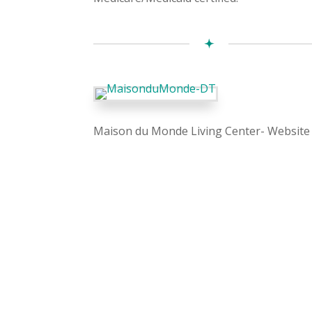
Maison du Monde Living Center- Website