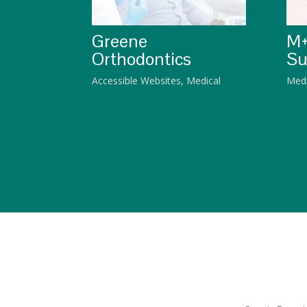
Greene
M+
Orthodontics
Su
Accessible Websites
,
Medical
Medi