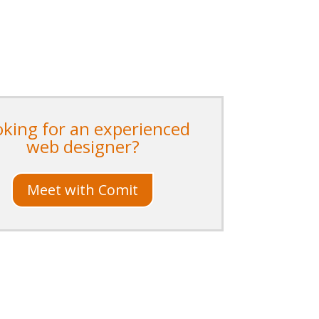
oking for an experienced
web designer?
Meet with Comit