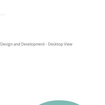
 Design and Development - Desktop View