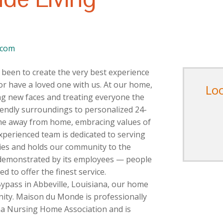
.com
been to create the very best experience
or have a loved one with us. At our home,
Lo
ing new faces and treating everyone the
iendly surroundings to personalized 24-
ome away from home, embracing values of
xperienced team is dedicated to serving
lies and holds our community to the
s demonstrated by its employees — people
 to offer the finest service.
Bypass in Abbeville, Louisiana, our home
nity. Maison du Monde is professionally
a Nursing Home Association and is