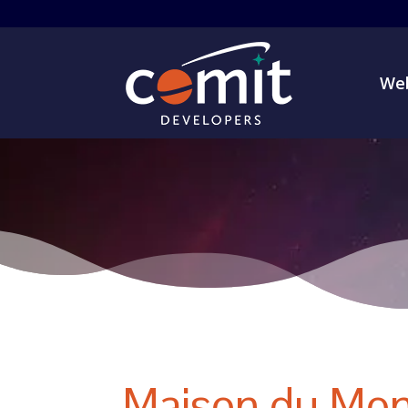
Web
Maison du Mon