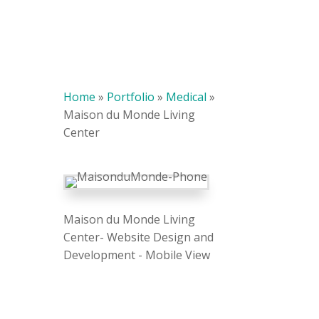
Home
»
Portfolio
»
Medical
»
Maison du Monde Living
Center
Maison du Monde Living
Center- Website Design and
Development - Mobile View