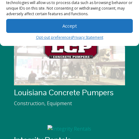
technologies will allow us to process data such as browsing behavior or
unique IDs on this site. Not consenting or withdrawing consent, may
adversely affect certain features and functions.
Accept
Opt-out preferences
Privacy Statement
Louisiana Concrete Pumpers
Construction
,
Equipment