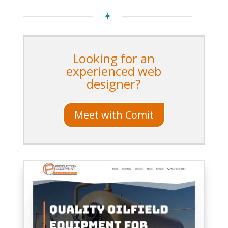
Looking for an
experienced web
designer?
Meet with Comit