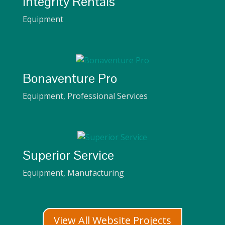
Integrity Rentals
Equipment
Bonaventure Pro
Equipment
,
Professional Services
Superior Service
Equipment
,
Manufacturing
View All Website Projects