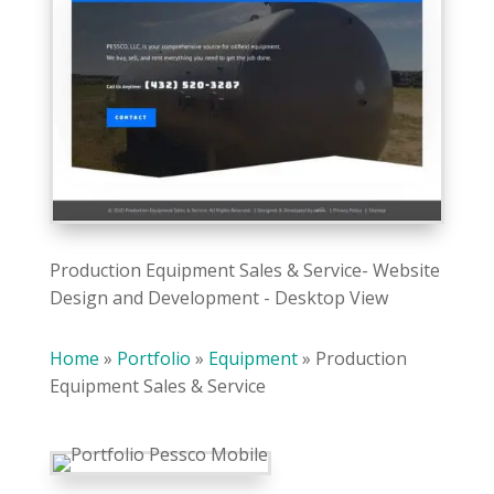
Production Equipment Sales & Service- Website
Design and Development - Desktop View
Home
»
Portfolio
»
Equipment
»
Production
Equipment Sales & Service