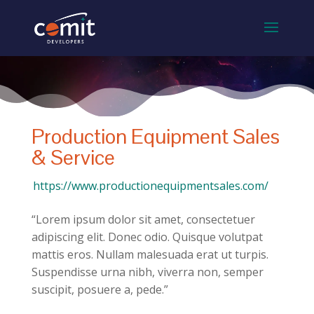
Production Equipment Sales
& Service
https://www.productionequipmentsales.com/
“Lorem ipsum dolor sit amet, consectetuer
adipiscing elit. Donec odio. Quisque volutpat
mattis eros. Nullam malesuada erat ut turpis.
Suspendisse urna nibh, viverra non, semper
suscipit, posuere a, pede.”