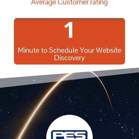
Average Customer rating
1
Minute to Schedule Your Website
Discovery
{
{