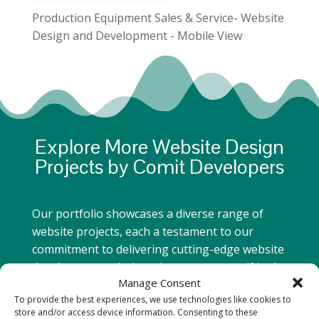
Production Equipment Sales & Service- Website
Design and Development - Mobile View
Explore More Website Design
Projects by Comit Developers
Our portfolio showcases a diverse range of
website projects, each a testament to our
commitment to delivering cutting-edge website
development solutions. Immerse yourself in the
Manage Consent
seamless fusion of design, functionality, and
To provide the best experiences, we use technologies like cookies to
user experience that defines our work.
store and/or access device information. Consenting to these