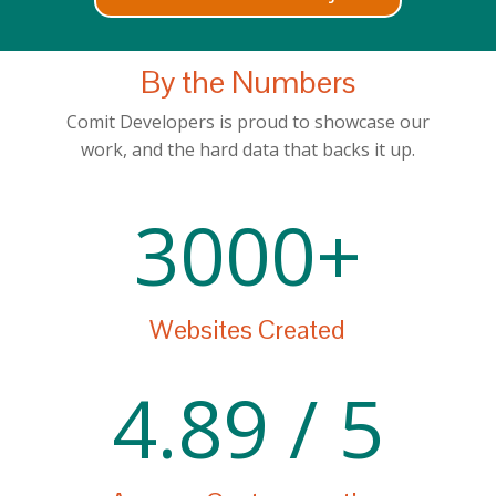
By the Numbers
Comit Developers is proud to showcase our
work, and the hard data that backs it up.
3000+
Websites Created
4.89 / 5