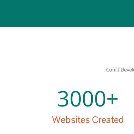
Comit Develo
3000+
Websites Created