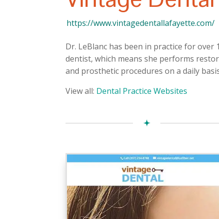
https://www.vintagedentallafayette.com/
Dr. LeBlanc has been in practice for over 
dentist, which means she performs restora
and prosthetic procedures on a daily basis
View all:
Dental Practice Websites