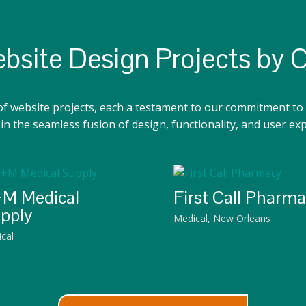
bsite Design Projects by 
of website projects, each a testament to our commitment to 
n the seamless fusion of design, functionality, and user ex
M Medical
First Call Pharm
pply
Medical
,
New Orleans
cal