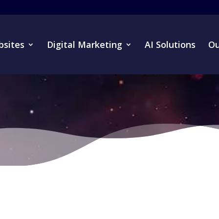
sites
Digital Marketing
AI Solutions
Ou