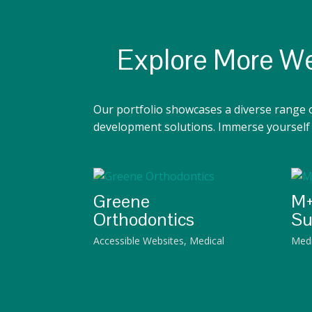
Explore More We
Our portfolio showcases a diverse range 
development solutions. Immerse yourself i
Greene
M+
Orthodontics
Su
Accessible Websites
,
Medical
Medi