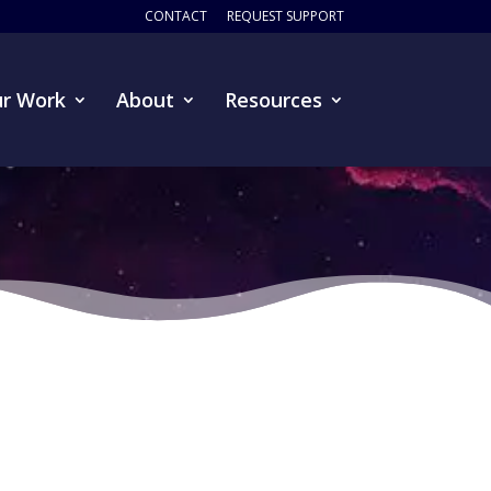
CONTACT
REQUEST SUPPORT
r Work
About
Resources