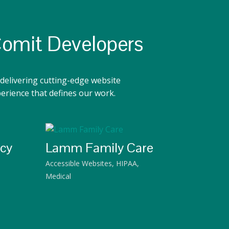
Comit Developers
delivering cutting-edge website
perience that defines our work.
acy
Lamm Family Care
Accessible Websites
,
HIPAA
,
Medical