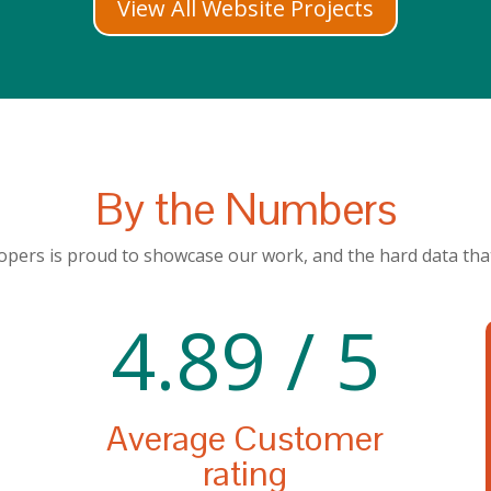
View All Website Projects
By the Numbers
pers is proud to showcase our work, and the hard data that
4.89 / 5
Average Customer
rating