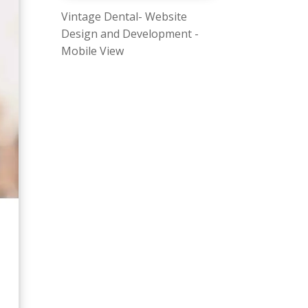
Vintage Dental- Website
Design and Development -
Mobile View