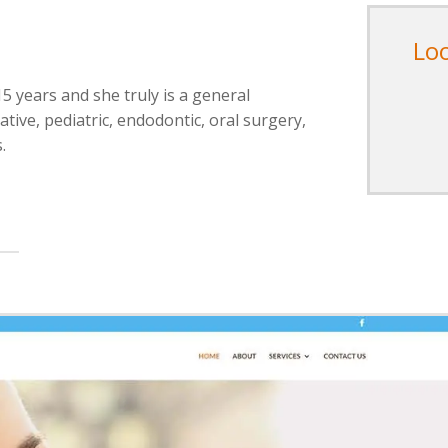
Lo
15 years and she truly is a general
tive, pediatric, endodontic, oral surgery,
.