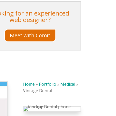
oking for an experienced
web designer?
Meet with Comit
Home
»
Portfolio
»
Medical
»
Vintage Dental