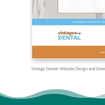
Vintage Dental- Website Design and Dev