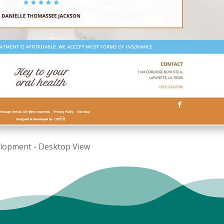
elopment - Desktop View