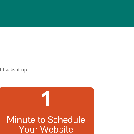
 backs it up.
1
Minute to Schedule
Your Website