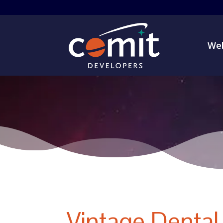
Web
Vintage Dental