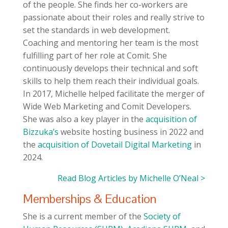
of the people. She finds her co-workers are
passionate about their roles and really strive to
set the standards in web development.
Coaching and mentoring her team is the most
fulfilling part of her role at Comit. She
continuously develops their technical and soft
skills to help them reach their individual goals.
In 2017, Michelle helped facilitate the merger of
Wide Web Marketing and Comit Developers.
She was also a key player in the
acquisition of
Bizzuka’s
website hosting business in 2022 and
the
acquisition of Dovetail Digital Marketing
in
2024.
Read Blog Articles by Michelle O’Neal >
Memberships & Education
She is a current member of the
Society of