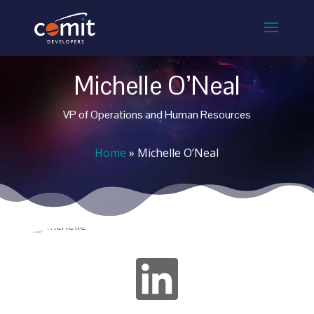
Michelle O’Neal
VP of Operations and Human Resources
Home
»
Michelle O’Neal