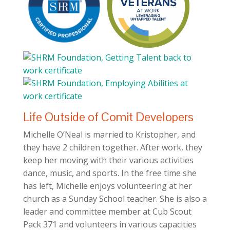
Life Outside of Comit Developers
Michelle O’Neal is married to Kristopher, and
they have 2 children together. After work, they
keep her moving with their various activities
dance, music, and sports. In the free time she
has left, Michelle enjoys volunteering at her
church as a Sunday School teacher. She is also a
leader and committee member at Cub Scout
Pack 371 and volunteers in various capacities