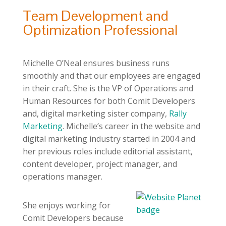
Team Development and
Optimization Professional
Michelle O’Neal ensures business runs
smoothly and that our employees are engaged
in their craft. She is the VP of Operations and
Human Resources for both Comit Developers
and, digital marketing sister company,
Rally
Marketing
. Michelle’s career in the website and
digital marketing industry started in 2004 and
her previous roles include editorial assistant,
content developer, project manager, and
operations manager.
She enjoys working for
Comit Developers because