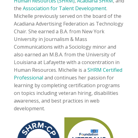
Human Resources (SHRM)
,
Acadiana SHRM
, and
the
Association for Talent Development
.
Michelle previously served on the board of the
Acadiana Advertising Federation as Technology
Chair. She earned a B.A. from New York
University in Journalism & Mass
Communications with a Sociology minor and
also earned an M.B.A. from the University of
Louisiana at Lafayette with a concentration in
Human Resources. Michelle is a
SHRM Certified
Professional
and continues her passion for
learning by completing certification programs
on topics including veteran hiring, disabilities
awareness, and best practices in web
development.