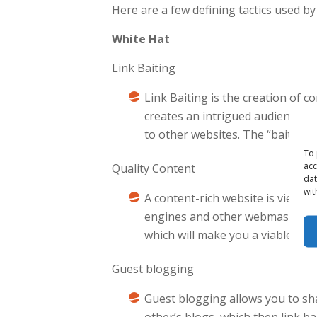
Here are a few defining tactics used 
White Hat
Link Baiting
Link Baiting is the creation of c
creates an intrigued audience wh
to other websites. The “bait” oft
To 
acc
Quality Content
dat
wit
A content-rich website is viewed
engines and other webmasters. Qu
which will make you a viable cand
Guest blogging
Guest blogging allows you to sh
other’s blogs, which then link b