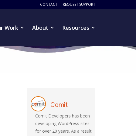
CONTACT
REQUEST SUPPORT
r Work
About
Resources
Comit
Comit Developers has been
developing WordPress sites
for over 20 years. As a result