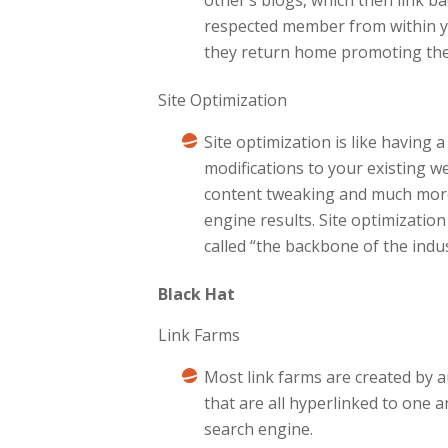
respected member from within yo
they return home promoting thems
Site Optimization
Site optimization is like having
modifications to your existing we
content tweaking and much more.
engine results. Site optimizatio
called “the backbone of the indus
Black Hat
Link Farms
Most link farms are created by 
that are all hyperlinked to one
search engine.