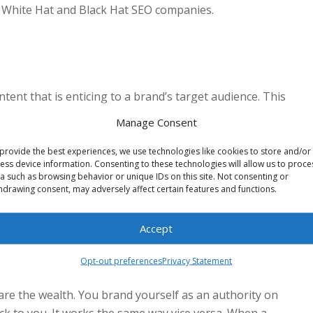
by White Hat and Black Hat SEO companies.
ontent that is enticing to a brand’s target audience. This
o trusts you as an authority and will link your information
Manage Consent
en includes informative articles and news stories.
provide the best experiences, we use technologies like cookies to store and/or
ess device information. Consenting to these technologies will allow us to proce
a such as browsing behavior or unique IDs on this site. Not consenting or
hdrawing consent, may adversely affect certain features and functions.
 as increasingly valuable to your human readers, search
ality content makes you a reliable resource in your field,
Accept
idate for links to other websites.
Opt-out preferences
Privacy Statement
are the wealth. You brand yourself as an authority on
ack to you. It works the same way vice versa. When a