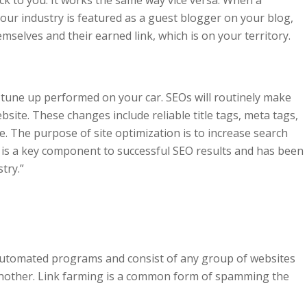
ur industry is featured as a guest blogger on your blog,
elves and their earned link, which is on your territory.
 a tune up performed on your car. SEOs will routinely make
bsite. These changes include reliable title tags, meta tags,
 The purpose of site optimization is to increase search
n is a key component to successful SEO results and has been
try.”
automated programs and consist of any group of websites
 another. Link farming is a common form of spamming the