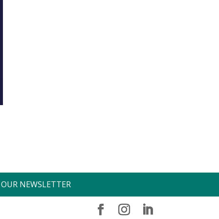
O OUR NEWSLETTER