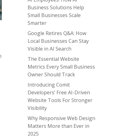
Business Solutions Help
Small Businesses Scale
Smarter
Google Retires Q&A: How
Local Businesses Can Stay
Visible in AI Search
o
The Essential Website
s
Metrics Every Small Business
Owner Should Track
Introducing Comit
Developers’ Free AI-Driven
Website Tools For Stronger
Visibility
Why Responsive Web Design
Matters More than Ever in
2025