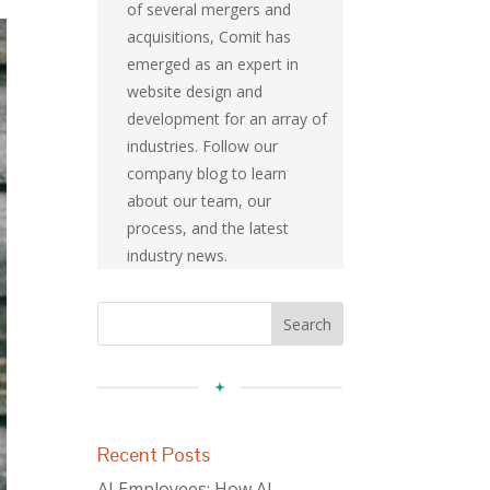
of several mergers and
acquisitions, Comit has
emerged as an expert in
website design and
development for an array of
industries. Follow our
company blog to learn
about our team, our
process, and the latest
industry news.
Recent Posts
AI Employees: How AI