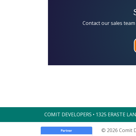
Contact our sales team 
COMIT DEVELOPERS • 1325 ERASTE LAND
© 2026 Comit D