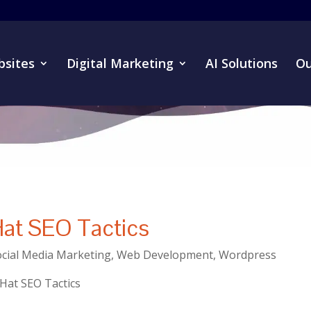
sites
Digital Marketing
AI Solutions
Ou
Hat SEO Tactics
ocial Media Marketing
,
Web Development
,
Wordpress
 Hat SEO Tactics