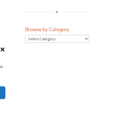
Browse by Category
Browse
by
Category
ss