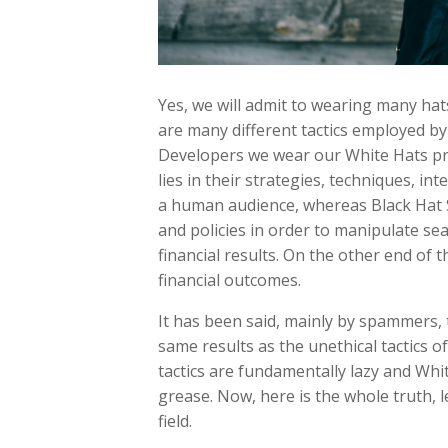
Yes, we will admit to wearing many hat
are many different tactics employed b
Developers we wear our White Hats pro
lies in their strategies, techniques, 
a human audience, whereas Black Hat 
and policies in order to manipulate sear
financial results. On the other end of 
financial outcomes.
It has been said, mainly by spammers, 
same results as the unethical tactics of
tactics are fundamentally lazy and Whi
grease. Now, here is the whole truth, l
field.