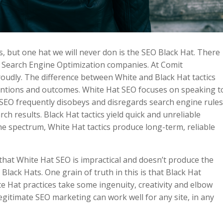
s, but one hat we will never don is the SEO Black Hat. There
y Search Engine Optimization companies. At Comit
udly. The difference between White and Black Hat tactics
intentions and outcomes. White Hat SEO focuses on speaking t
SEO frequently disobeys and disregards search engine rule
ch results. Black Hat tactics yield quick and unreliable
the spectrum, White Hat tactics produce long-term, reliable
that White Hat SEO is impractical and doesn’t produce the
 Black Hats. One grain of truth in this is that Black Hat
te Hat practices take some ingenuity, creativity and elbow
egitimate SEO marketing can work well for any site, in any