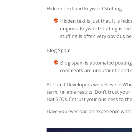
Hidden Text and Keyword Stuffing
Hidden text is just that. It is hi
engines. Keyword stuffing is th
stuffing is often very obvious b
Blog Spam
Blog spam is automated posting 
comments are unauthentic and on
At Comit Developers we believe in Whit
term, reliable results. Don’t trust your
Hat SEOs. Entrust your business to the
Have you ever had an experience with Wh