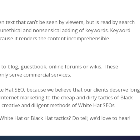
dden text that can’t be seen by viewers, but is read by search
e unethical and nonsensical adding of keywords. Keyword
ecause it renders the content incomprehensible.
to blog, guestbook, online forums or wikis. These
ly serve commercial services.
e Hat SEO, because we believe that our clients deserve long
 Internet marketing to the cheap and dirty tactics of Black
 creative and diligent methods of White Hat SEOs.
ite Hat or Black Hat tactics? Do tell; we’d love to hear!