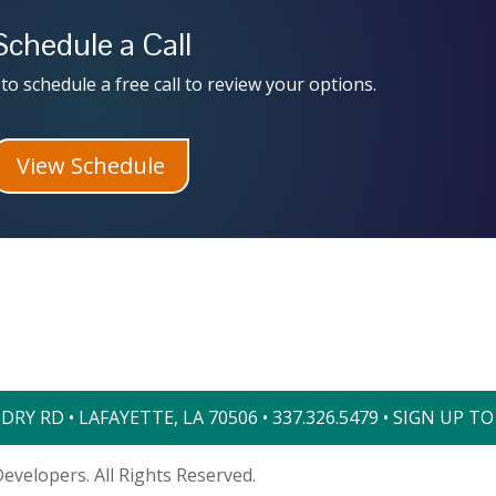
Schedule a Call
to schedule a free call to review your options.
View Schedule
RY RD • LAFAYETTE, LA 70506 •
337.326.5479
•
SIGN UP T
evelopers. All Rights Reserved.