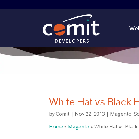
Web
White Hat vs Black 
by
Comit
|
Nov 22, 2013
|
Magento
,
S
Home
»
Magento
»
White Hat vs Black