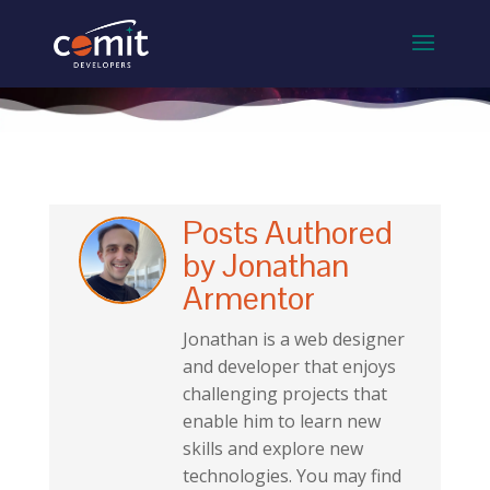
Posts Authored
by Jonathan
Armentor
Jonathan is a web designer
and developer that enjoys
challenging projects that
enable him to learn new
skills and explore new
technologies. You may find