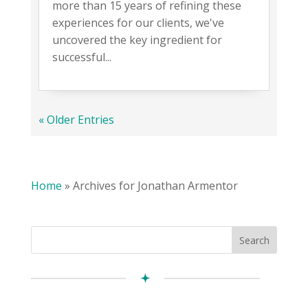
more than 15 years of refining these
experiences for our clients, we've
uncovered the key ingredient for
successful...
« Older Entries
Home
»
Archives for Jonathan Armentor