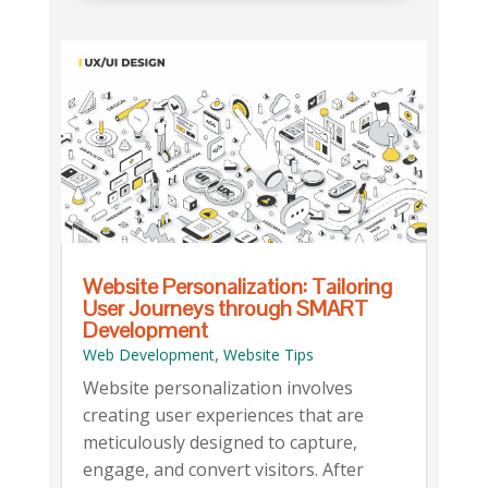
Website Personalization: Tailoring
User Journeys through SMART
Development
,
Web Development
Website Tips
Website personalization involves
creating user experiences that are
meticulously designed to capture,
engage, and convert visitors. After