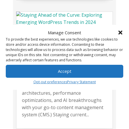
Manage Consent
Staying Ahead of the Curve:
To provide the best experiences, we use technologies like cookies to
Exploring Emerging WordPress
store and/or access device information. Consenting to these
Trends in 2024
technologies will allow us to process data such as browsing behavior or
,
unique IDs on this site. Not consenting or withdrawing consent, may
Web Development
Wordpress
adversely affect certain features and functions.
In a domain where change is the only
constant, we're diving into the latest in
Accept
WordPress trends. Join me as we
Opt-out preferences
Privacy Statement
navigate through headless
architectures, performance
optimizations, and AI breakthroughs
with your go-to content management
system (CMS.) Staying current...