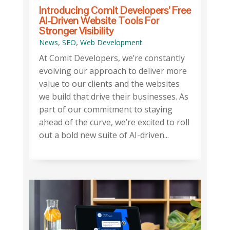
Introducing Comit Developers’ Free
AI-Driven Website Tools For
Stronger Visibility
,
,
News
SEO
Web Development
At Comit Developers, we’re constantly
evolving our approach to deliver more
value to our clients and the websites
we build that drive their businesses. As
part of our commitment to staying
ahead of the curve, we’re excited to roll
out a bold new suite of AI-driven...