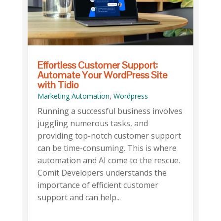
Effortless Customer Support:
Automate Your WordPress Site
with Tidio
,
Marketing Automation
Wordpress
Running a successful business involves
juggling numerous tasks, and
providing top-notch customer support
can be time-consuming. This is where
automation and AI come to the rescue.
Comit Developers understands the
importance of efficient customer
support and can help...