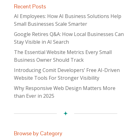
Recent Posts
AI Employees: How AI Business Solutions Help
Small Businesses Scale Smarter
Google Retires Q&A: How Local Businesses Can
Stay Visible in AI Search
The Essential Website Metrics Every Small
Business Owner Should Track
Introducing Comit Developers’ Free AI-Driven
Website Tools For Stronger Visibility
Why Responsive Web Design Matters More
than Ever in 2025
Browse by Category