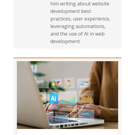
him writing about website
development best
practices, user experience,
leveraging automations,
and the use of AI in web
development.