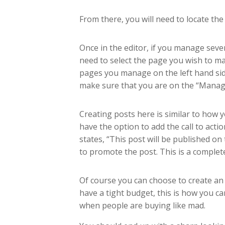
From there, you will need to locate th
Once in the editor, if you manage seve
need to select the page you wish to make
pages you manage on the left hand sid
make sure that you are on the “Manage 
Creating posts here is similar to how
have the option to add the call to acti
states, “This post will be published o
to promote the post. This is a complete
Of course you can choose to create an
have a tight budget, this is how you c
when people are buying like mad.