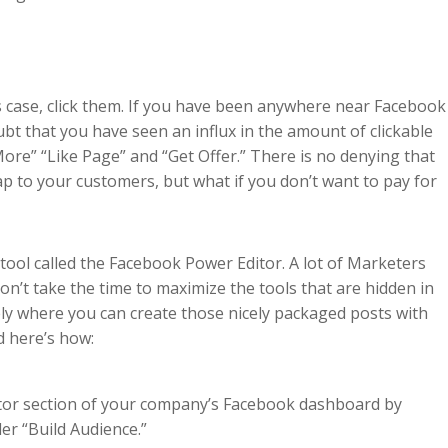
is case, click them. If you have been anywhere near Facebook
ubt that you have seen an influx in the amount of clickable
 More” “Like Page” and “Get Offer.” There is no denying that
ap to your customers, but what if you don’t want to pay for
 tool called the Facebook Power Editor. A lot of Marketers
n’t take the time to maximize the tools that are hidden in
ely where you can create those nicely packaged posts with
d here’s how:
ditor section of your company’s Facebook dashboard by
er “Build Audience.”