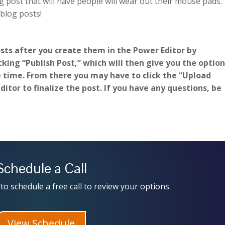
 post that will have people will wear out their mouse pads.
 blog posts!
osts after you create them in the Power Editor by
king “Publish Post,” which will then give you the optio
e time. From there you may have to click the “Upload
itor to finalize the post. If you have any questions, be
Schedule a Call
to schedule a free call to review your options.
View Schedule