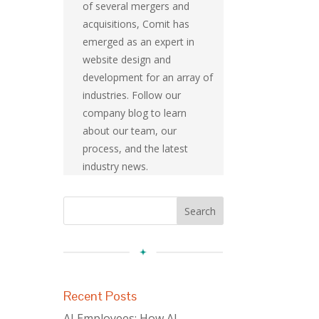
of several mergers and
acquisitions, Comit has
emerged as an expert in
website design and
development for an array of
industries. Follow our
company blog to learn
about our team, our
process, and the latest
industry news.
Recent Posts
AI Employees: How AI