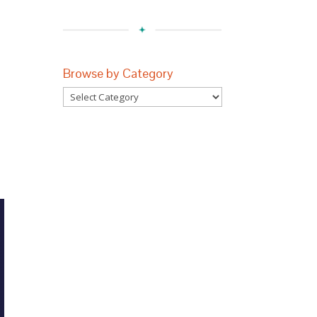
Browse by Category
n
Browse
by
Category