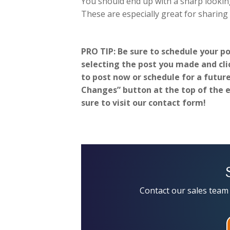
You should end up with a sharp looking
These are especially great for sharing
PRO TIP: Be sure to schedule your p
selecting the post you made and clic
to post now or schedule for a futur
Changes” button at the top of the ed
sure to visit our contact form!
Contact our sales team 