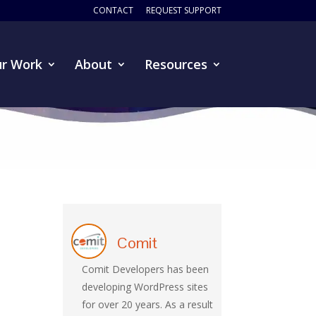
CONTACT
REQUEST SUPPORT
r Work
About
Resources
Comit
Comit Developers has been
developing WordPress sites
for over 20 years. As a result