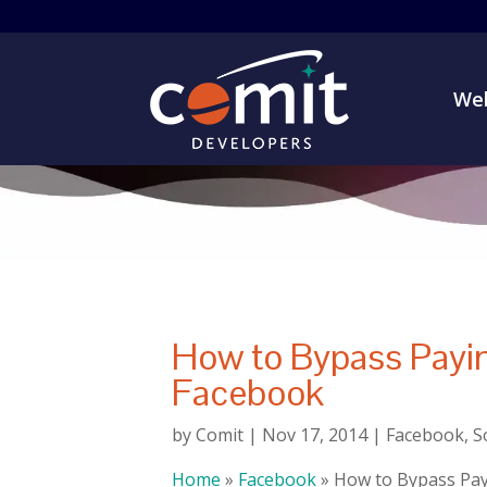
Web
How to Bypass Paying
Facebook
by
Comit
|
Nov 17, 2014
|
Facebook
,
S
Home
»
Facebook
»
How to Bypass Payi