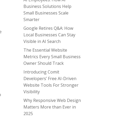
Business Solutions Help
Small Businesses Scale
Smarter
Google Retires Q&A: How
e
Local Businesses Can Stay
Visible in AI Search
The Essential Website
Metrics Every Small Business
Owner Should Track
Introducing Comit
Developers’ Free AI-Driven
Website Tools For Stronger
Visibility
o
Why Responsive Web Design
Matters More than Ever in
2025