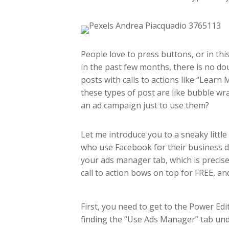
People love to press buttons, or in th
in the past few months, there is no do
posts with calls to actions like “Learn
these types of post are like bubble wr
an ad campaign just to use them?
Let me introduce you to a sneaky little
who use Facebook for their business do
your ads manager tab, which is precis
call to action bows on top for FREE, an
First, you need to get to the Power E
finding the “Use Ads Manager” tab und