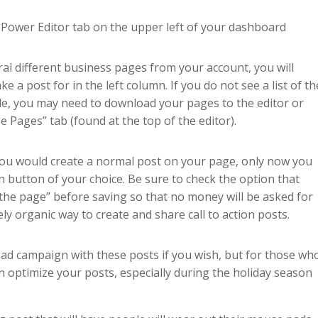
e Power Editor tab on the upper left of your dashboard
ral different business pages from your account, you will
 a post for in the left column. If you do not see a list of th
e, you may need to download your pages to the editor or
Pages” tab (found at the top of the editor).
 you would create a normal post on your page, only now you
on button of your choice. Be sure to check the option that
n the page” before saving so that no money will be asked for
ly organic way to create and share call to action posts.
 ad campaign with these posts if you wish, but for those wh
an optimize your posts, especially during the holiday season