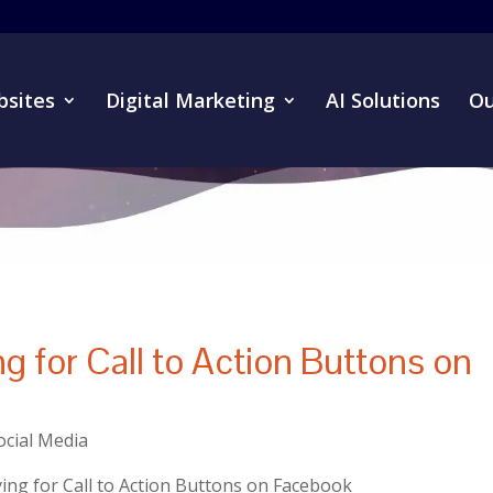
sites
Digital Marketing
AI Solutions
Ou
 for Call to Action Buttons on
ocial Media
ng for Call to Action Buttons on Facebook