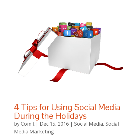
4 Tips for Using Social Media
During the Holidays
by
Comit
|
Dec 15, 2016
|
Social Media
,
Social
Media Marketing