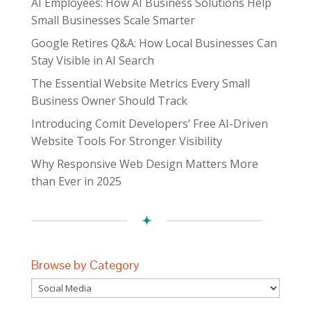
AI Employees: How AI Business Solutions Help
Small Businesses Scale Smarter
Google Retires Q&A: How Local Businesses Can
Stay Visible in AI Search
The Essential Website Metrics Every Small
Business Owner Should Track
Introducing Comit Developers’ Free AI-Driven
Website Tools For Stronger Visibility
Why Responsive Web Design Matters More
than Ever in 2025
Browse by Category
Browse
by