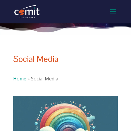
Social Media
Home
»
Social Media