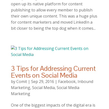
open up its native platform for content
publishing to allow every member to publish
their own unique content. This was a huge plus
for content marketers and moved LinkedIn a
bit closer to being the top dog when it comes...
3 Tips for Addressing Current
Events on Social Media
by
Comit
|
Sep 29, 2016
|
Facebook
,
Inbound
Marketing
,
Social Media
,
Social Media
Marketing
One of the biggest impacts of the digital era is