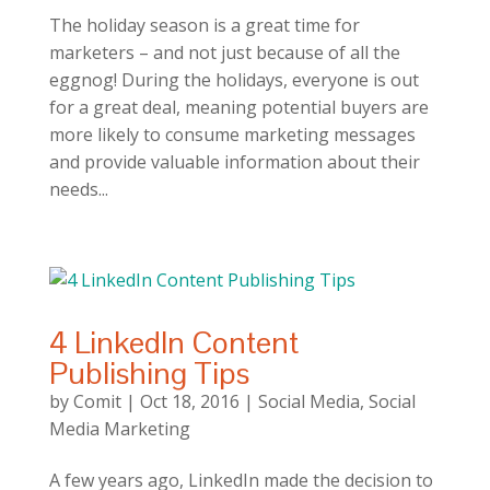
The holiday season is a great time for
marketers – and not just because of all the
eggnog! During the holidays, everyone is out
for a great deal, meaning potential buyers are
more likely to consume marketing messages
and provide valuable information about their
needs...
4 LinkedIn Content
Publishing Tips
by
Comit
|
Oct 18, 2016
|
Social Media
,
Social
Media Marketing
A few years ago, LinkedIn made the decision to