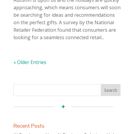
approaching, which means consumers will soon
be searching for ideas and recommendations
on the perfect gifts. A survey by the National
Retailer Federation found that consumers are
looking for a seamless connected retail...
« Older Entries
Recent Posts