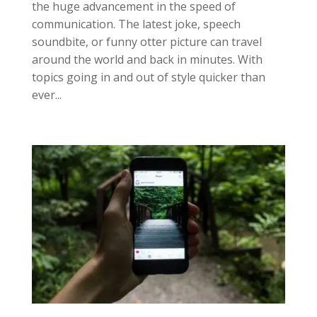
the huge advancement in the speed of
communication. The latest joke, speech
soundbite, or funny otter picture can travel
around the world and back in minutes. With
topics going in and out of style quicker than
ever...