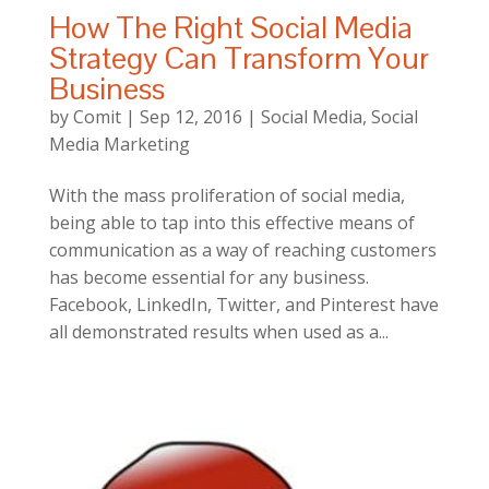
How The Right Social Media
Strategy Can Transform Your
Business
by
Comit
|
Sep 12, 2016
|
Social Media
,
Social
Media Marketing
With the mass proliferation of social media,
being able to tap into this effective means of
communication as a way of reaching customers
has become essential for any business.
Facebook, LinkedIn, Twitter, and Pinterest have
all demonstrated results when used as a...