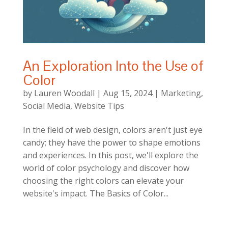
An Exploration Into the Use of
Color
by
Lauren Woodall
|
Aug 15, 2024
|
Marketing
,
Social Media
,
Website Tips
In the field of web design, colors aren't just eye
candy; they have the power to shape emotions
and experiences. In this post, we'll explore the
world of color psychology and discover how
choosing the right colors can elevate your
website's impact. The Basics of Color...