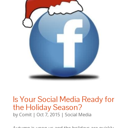
Is Your Social Media Ready for
the Holiday Season?
by
Comit
|
Oct 7, 2015
|
Social Media
Autumn is upon us and the holidays are quickly