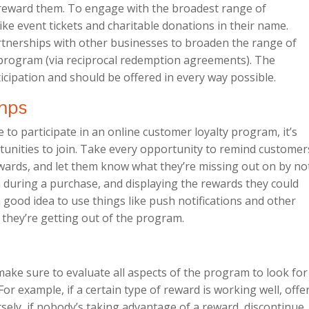
o reward them. To engage with the broadest range of
ike event tickets and charitable donations in their name.
artnerships with other businesses to broaden the range of
 program (via reciprocal redemption agreements). The
icipation and should be offered in every way possible.
mps
o participate in an online customer loyalty program, it’s
tunities to join. Take every opportunity to remind customer
ewards, and let them know what they’re missing out on by no
n during a purchase, and displaying the rewards they could
 a good idea to use things like push notifications and other
they’re getting out of the program.
ake sure to evaluate all aspects of the program to look for
or example, if a certain type of reward is working well, offe
ely, if nobody’s taking advantage of a reward, discontinue