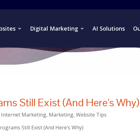
sites
Digital Marketing
AI Solutions
Ou
ams Still Exist (And Here’s Why)
,
Internet Marketing
,
Marketing
,
Website Tips
rograms Still Exist (And Here’s Why)