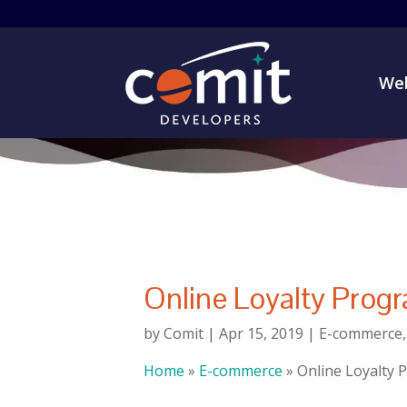
Web
Online Loyalty Progr
by
Comit
|
Apr 15, 2019
|
E-commerce
Home
»
E-commerce
»
Online Loyalty P