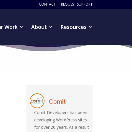
CONTACT
REQUEST SUPPORT
r Work
About
Resources
Comit
Comit Developers has been
developing WordPress sites
for over 20 years. As a result