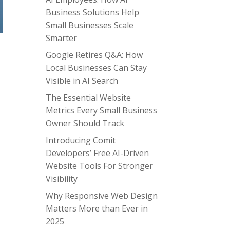
Business Solutions Help
Small Businesses Scale
Smarter
Google Retires Q&A: How
Local Businesses Can Stay
Visible in AI Search
The Essential Website
Metrics Every Small Business
Owner Should Track
Introducing Comit
Developers’ Free AI-Driven
Website Tools For Stronger
Visibility
Why Responsive Web Design
Matters More than Ever in
2025