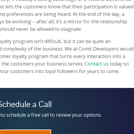
is lets the customers know that their participation is valued
nd preferences are being heard. At the end of the day, a
be evolving – after all, it’s a mirror for the relationship
should never be allowed to stagnate.
lty program isn’t difficult, but it can be quite an
 complexity of the business. We at Comit Developers would
tomer loyalty program that turns every interaction into a
 the customers your business serves.
Contact us
today so
your customers into loyal followers for years to come.
Schedule a Call
to schedule a free call to review your options.