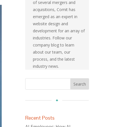
of several mergers and
acquisitions, Comit has
emerged as an expert in
website design and
development for an array of
industries. Follow our
company blog to learn
about our team, our
process, and the latest
industry news.
Recent Posts
AI Employees: How AI