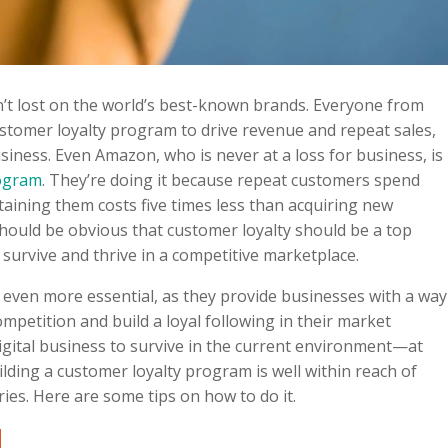
n’t lost on the world’s best-known brands. Everyone from
ustomer loyalty program to drive revenue and repeat sales,
usiness. Even Amazon, who is never at a loss for business, is
rogram
. They’re doing it because repeat customers spend
etaining them costs five times less than acquiring new
should be obvious that customer loyalty should be a top
 survive and thrive in a competitive marketplace.
 even more essential, as they provide businesses with a way
mpetition and build a loyal following in their market
digital business to survive in the current environment—at
uilding a customer loyalty program is well within reach of
tries. Here are some tips on how to do it.
d