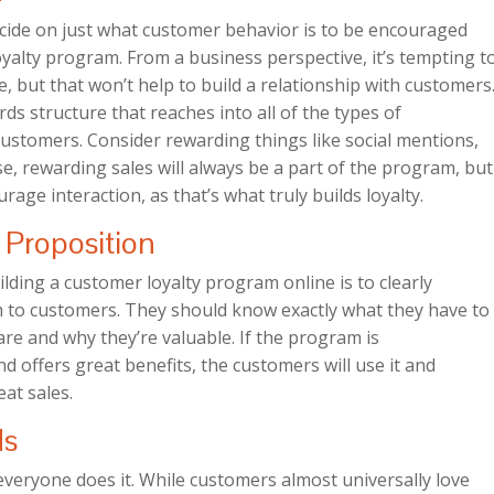
decide on just what customer behavior is to be encouraged
alty program. From a business perspective, it’s tempting t
e, but that won’t help to build a relationship with customers
rds structure that reaches into all of the types of
 customers. Consider rewarding things like social mentions,
se, rewarding sales will always be a part of the program, but
rage interaction, as that’s what truly builds loyalty.
Proposition
lding a customer loyalty program online is to clearly
 to customers. They should know exactly what they have to
re and why they’re valuable. If the program is
d offers great benefits, the customers will use it and
at sales.
ds
 everyone does it. While customers almost universally love