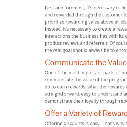
First and foremost, it’s necessary to 
and rewarded through the customer loy
prioritize rewarding sales above all els
Instead, it’s necessary to create a rewa
interactions the business has with its
product reviews and referrals. Of cour
the real goal should always be to encou
Communicate the Value 
One of the most important parts of bui
communicate the value of the program
do to earn rewards, what the rewards a
straightforward, easy to understand an
demonstrate their loyalty through repe
Offer a Variety of Rewar
Offering discounts is easy. That’s why