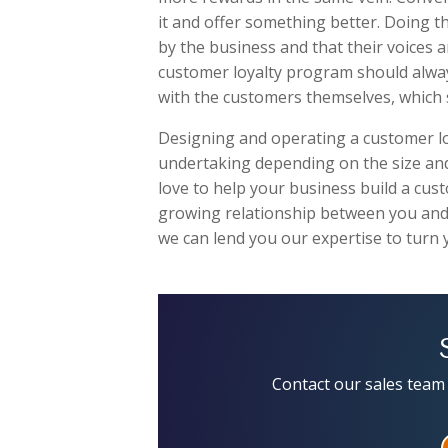
it and offer something better. Doing th
by the business and that their voices a
customer loyalty program should always 
with the customers themselves, which 
Designing and operating a customer loya
undertaking depending on the size and
love to help your business build a cus
growing relationship between you and
we can lend you our expertise to turn 
Contact our sales team 