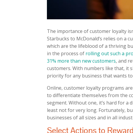
The importance of customer loyalty is
Starbucks to McDonald’s relies on a c
which are the lifeblood of a thriving b
in the process of
rolling out such a p
31% more than new customers
, and r
customers. With numbers like that, it 
priority for any business that wants to
Online, customer loyalty programs are
to differentiate themselves from the co
segment. Without one, it’s hard for a 
least not for very long. Fortunately, b
businesses of all sizes and in all indus
Select Actions to Rewar