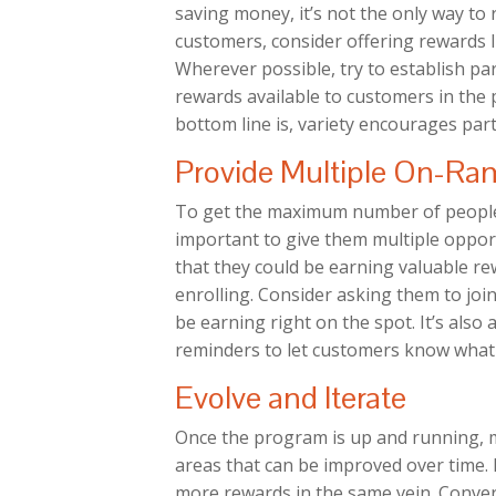
saving money, it’s not the only way t
customers, consider offering rewards l
Wherever possible, try to establish p
rewards available to customers in the
bottom line is, variety encourages part
Provide Multiple On-Ra
To get the maximum number of people t
important to give them multiple oppor
that they could be earning valuable r
enrolling. Consider asking them to joi
be earning right on the spot. It’s also
reminders to let customers know what 
Evolve and Iterate
Once the program is up and running, m
areas that can be improved over time. F
more rewards in the same vein. Convers