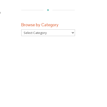
o
.
Browse by Category
Browse
by
Category