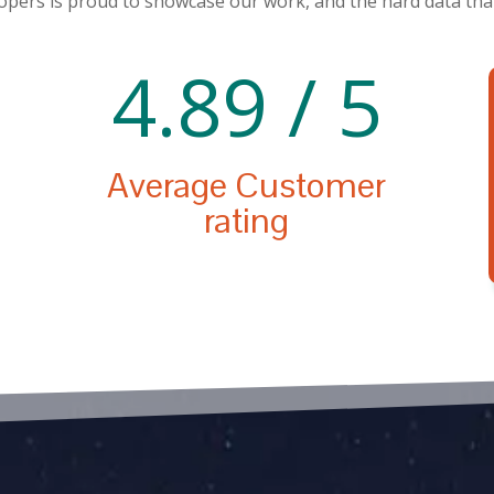
pers is proud to showcase our work, and the hard data that
4.89 / 5
Average Customer
rating