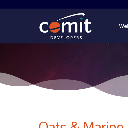
Web
Oats & Marino