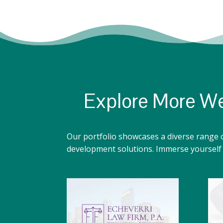
Explore More We
Our portfolio showcases a diverse range 
development solutions. Immerse yourself i