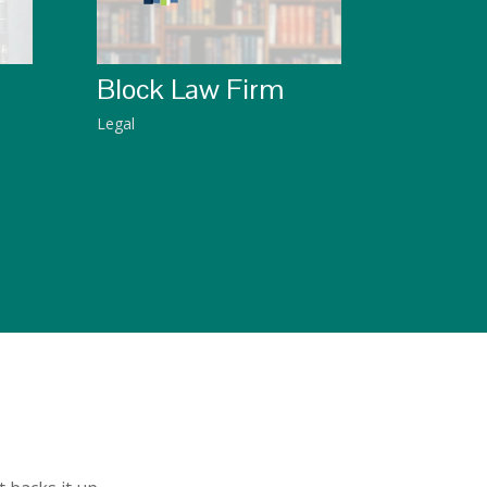
Block Law Firm
Legal