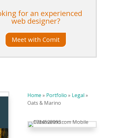
oking for an experienced
web designer?
Meet with Comit
Home
»
Portfolio
»
Legal
»
Oats & Marino