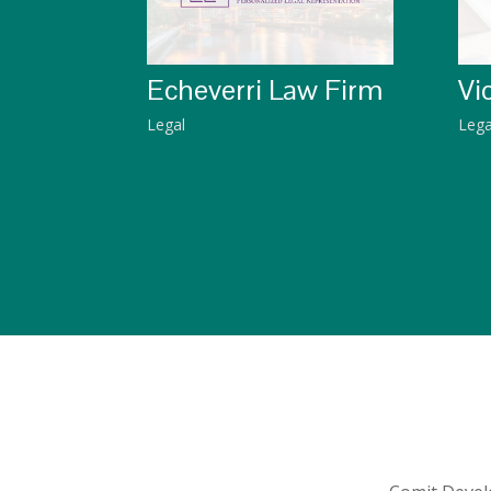
Echeverri Law Firm
Vi
Legal
Lega