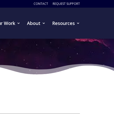
CONTACT
REQUEST SUPPORT
r Work
About
Resources