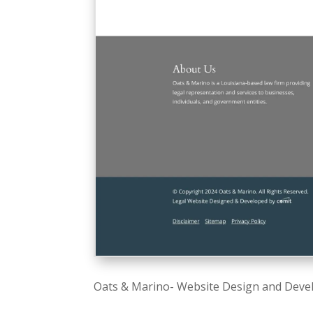
Oats & Marino- Website Design and Deve