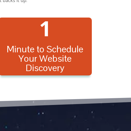
 backs it up.
1
Minute to Schedule
Your Website
Discovery