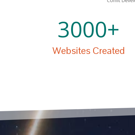
Comit Develo
3000+
Websites Created