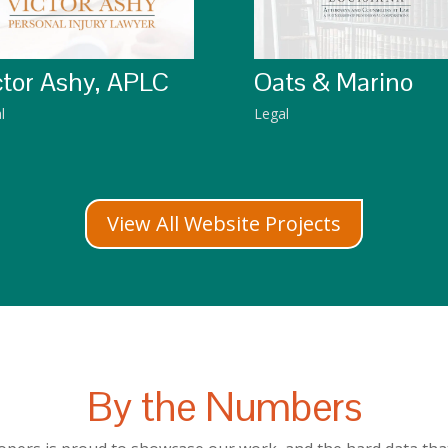
Oats & Marino
ctor Ashy, APLC
Legal
l
View All Website Projects
By the Numbers