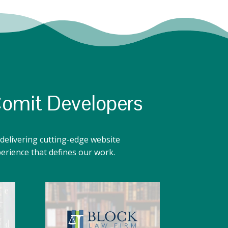
Comit Developers
delivering cutting-edge website
perience that defines our work.