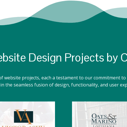
bsite Design Projects by 
of website projects, each a testament to our commitment to 
n the seamless fusion of design, functionality, and user ex