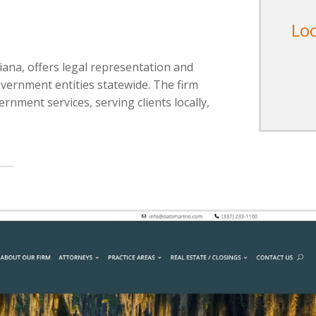
Lo
iana, offers legal representation and
overnment entities statewide. The firm
ernment services, serving clients locally,