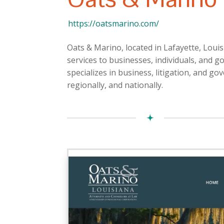
https://oatsmarino.com/
Oats & Marino, located in Lafayette, Louis
services to businesses, individuals, and g
specializes in business, litigation, and gov
regionally, and nationally.