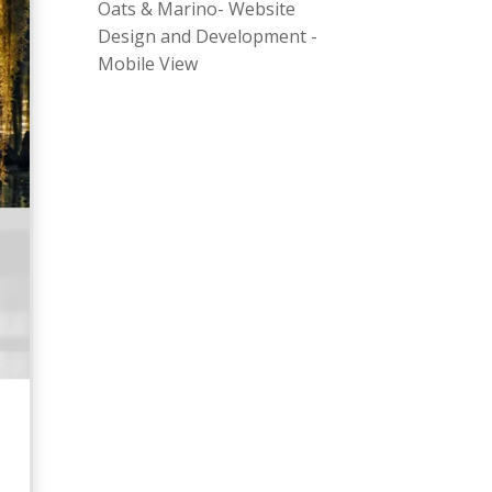
Oats & Marino- Website
Design and Development -
Mobile View