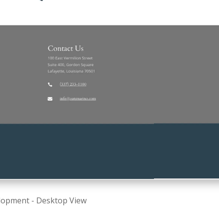
lopment - Desktop View