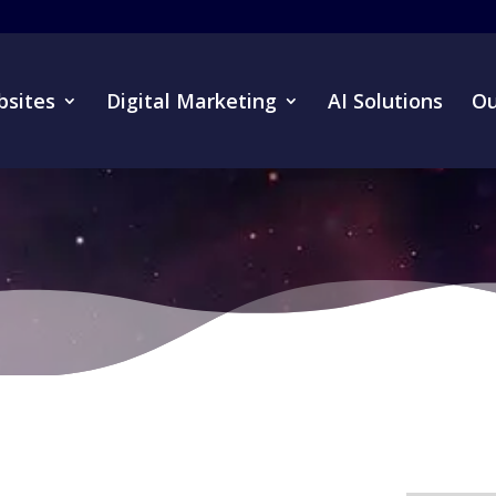
sites
Digital Marketing
AI Solutions
Ou