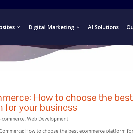
sites
Digital Marketing
AI Solutions
Ou
merce: How to choose the best
 for your business
E-commerce
,
Web Development
oCommerce: How to choose the best ecommerce platform fo