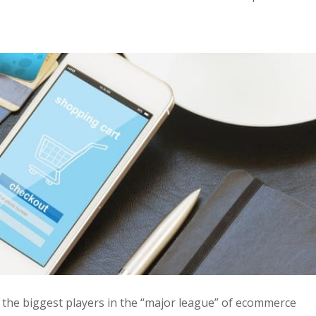
he biggest players in the “major league” of ecommerce