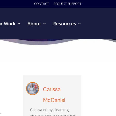
CONTACT
REQUEST SUPPORT
r Work
About
Resources
Carissa
McDaniel
Carissa enjoys learning
r