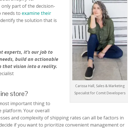
only part of the decision-
o needs to
examine their
identify the solution that is
experts, it’s our job to
 needs, build an actionable
 that vision into a reality.
cialist
Carissa Hall, Sales & Marketing
line store?
Specialist for Comit Developers
 most important thing to
platform. Your overall
esses and complexity of shipping rates can all be factors in
to decide if you want to prioritize convenient management or