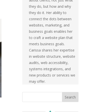
about clients; not just what
they do, but how and why
they do it. Her ability to
connect the dots between
websites, marketing, and
business goals enables her
to craft a website plan that
meets business goals.
Carissa shares her expertise
in website structure, website
audits, web accessibility,
systems integrations, and
new products or services we
may offer.