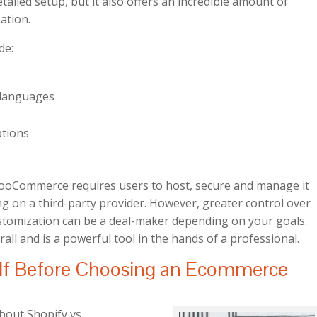
tailed setup, but it also offers an incredible amount of
ation.
de:
e languages
ptions
ooCommerce requires users to host, secure and manage it
ng on a third-party provider. However, greater control over
stomization can be a deal-maker depending on your goals.
rall and is a powerful tool in the hands of a professional.
elf Before Choosing an Ecommerce
bout Shopify vs.