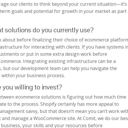
age our clients to think beyond your current situation—it’s
-term goals and potential for growth in your market as part
t solutions do you currently use?
 about before finalizing their choice of ecommerce platfor
rastructure for interacting with clients. If you have systems i
ustments or put in some extra design work before
ommerce. Integrating existing infrastructure can be a
s, but our development team can help you navigate the
s within your business process.
you willing to invest?
between ecommerce solutions is figuring out how much time
te to the process. Shopify certainly has more appeal to
management savvy, but that doesn’t mean you can’t work wit
nt and manage a WooCommerce site. At Comit, we do our bes
 business, your skills and your resources before