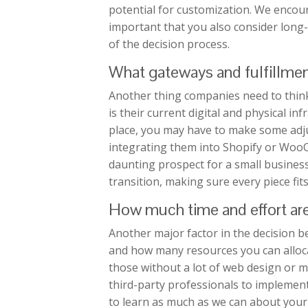
potential for customization. We encour
important that you also consider long
of the decision process.
What gateways and fulfillmen
Another thing companies need to think
is their current digital and physical inf
place, you may have to make some adj
integrating them into Shopify or WooC
daunting prospect for a small busines
transition, making sure every piece fit
How much time and effort are 
Another major factor in the decision 
and how many resources you can alloca
those without a lot of web design or 
third-party professionals to impleme
to learn as much as we can about your