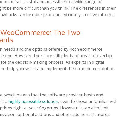
opular, successful and accessible to a wide range of
t be more difficult than you think. The differences in their
rawbacks can be quite pronounced once you delve into the
d WooCommerce: The Two
ants
n needs and the options offered by both ecommerce
e one. However, there are still plenty of areas of overlap
te the decision-making process. As experts in digital
 to help you select and implement the ecommerce solution
ce, which means that the software provider hosts and
 it a
highly accessible solution
, even to those unfamiliar wit
tions right at your fingertips. However, it can also limit
mization, optional add-ons and other additional features.