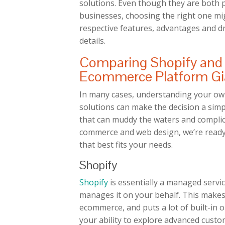
solutions. Even though they are both p
businesses, choosing the right one migh
respective features, advantages and d
details.
Comparing Shopify an
Ecommerce Platform Gi
In many cases, understanding your ow
solutions can make the decision a simpl
that can muddy the waters and complica
commerce and web design, we’re ready
that best fits your needs.
Shopify
Shopify
is essentially a managed servi
manages it on your behalf. This makes
ecommerce, and puts a lot of built-in op
your ability to explore advanced custo