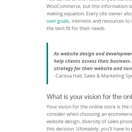
WooCommerce, but this information is 
making equation. Every site owner als
own goals
, interests and resources to 
the best fit for their needs.
As website design and development 
help clients assess their business
strategy for their website and turn
-Carissa Hall, Sales & Marketing Spe
What is your vision for the on
Your vision for the online store is the
consider when choosing an ecommerce 
website design, diversity of sales proc
this decision. Ultimately, you’ll have 