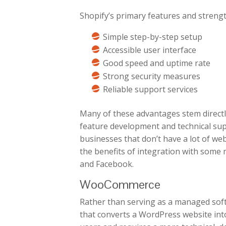
Shopify’s primary features and strengt
Simple step-by-step setup
Accessible user interface
Good speed and uptime rate
Strong security measures
Reliable support services
Many of these advantages stem directly
feature development and technical sup
businesses that don’t have a lot of web
the benefits of integration with some
and Facebook.
WooCommerce
Rather than serving as a managed sof
that converts a WordPress website int