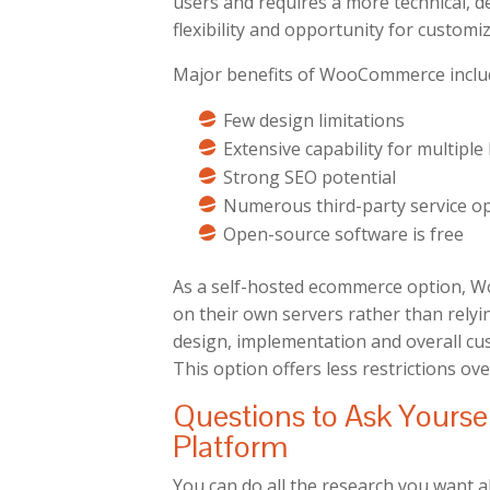
users and requires a more technical, de
flexibility and opportunity for customiz
Major benefits of WooCommerce inclu
Few design limitations
Extensive capability for multipl
Strong SEO potential
Numerous third-party service o
Open-source software is free
As a self-hosted ecommerce option, W
on their own servers rather than relyi
design, implementation and overall cu
This option offers less restrictions ove
Questions to Ask Yours
Platform
You can do all the research you want a