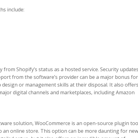
hs include:
 from Shopify’s status as a hosted service. Security updates
port from the software’s provider can be a major bonus fo
 design or management skills at their disposal. It also offer
 major digital channels and marketplaces, including Amazon
tware solution, WooCommerce is an open-source plugin too
o an online store. This option can be more daunting for ne