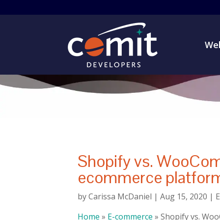
Web
Shopify vs. WooCom
ecommerce platform
by
Carissa McDaniel
|
Aug 15, 2020
|
Home
»
E-commerce
»
Shopify vs. Wo