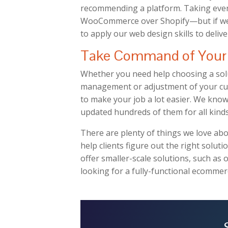
recommending a platform. Taking ever
WooCommerce over Shopify—but if we do 
to apply our web design skills to delive
Take Command of Your 
Whether you need help choosing a solu
management or adjustment of your cur
to make your job a lot easier. We know
updated hundreds of them for all kinds
There are plenty of things we love 
help clients figure out the right solutio
offer smaller-scale solutions, such as 
looking for a fully-functional ecommerc