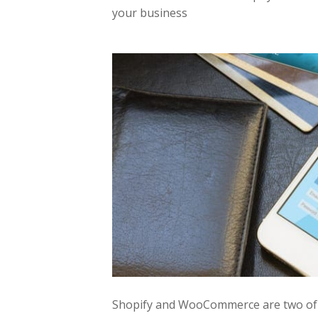
your business
Shopify and WooCommerce are two of t