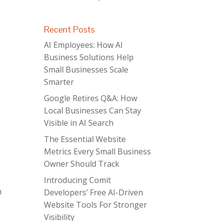
Recent Posts
AI Employees: How AI
Business Solutions Help
Small Businesses Scale
Smarter
Google Retires Q&A: How
Local Businesses Can Stay
Visible in AI Search
The Essential Website
Metrics Every Small Business
Owner Should Track
Introducing Comit
h
Developers’ Free AI-Driven
Website Tools For Stronger
Visibility