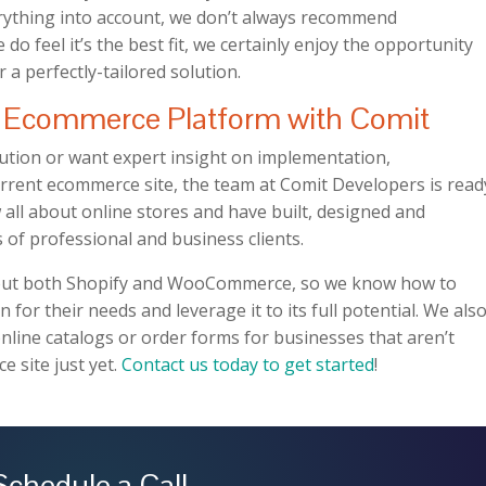
ything into account, we don’t always recommend
feel it’s the best fit, we certainly enjoy the opportunity
r a perfectly-tailored solution.
Ecommerce Platform with Comit
tion or want expert insight on implementation,
rent ecommerce site, the team at Comit Developers is read
 all about online stores and have built, designed and
 of professional and business clients.
about both Shopify and WooCommerce, so we know how to
n for their needs and leverage it to its full potential. We als
online catalogs or order forms for businesses that aren’t
e site just yet.
Contact us today to get started
!
Schedule a Call