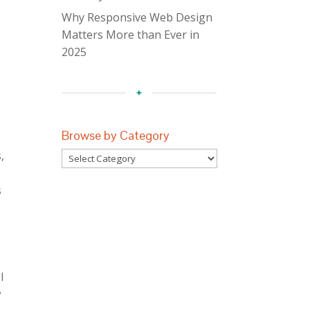
Why Responsive Web Design
Matters More than Ever in
2025
Browse by Category
,
Browse
r
by
s
Category
l
w