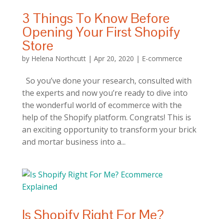
3 Things To Know Before
Opening Your First Shopify
Store
by
Helena Northcutt
|
Apr 20, 2020
|
E-commerce
So you’ve done your research, consulted with
the experts and now you’re ready to dive into
the wonderful world of ecommerce with the
help of the Shopify platform. Congrats! This is
an exciting opportunity to transform your brick
and mortar business into a...
Is Shopify Right For Me?