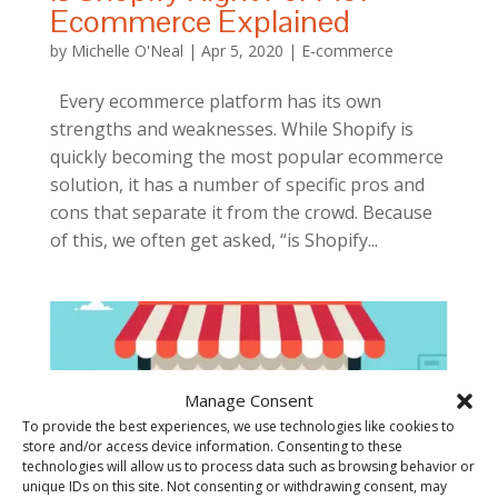
Ecommerce Explained
by
Michelle O'Neal
|
Apr 5, 2020
|
E-commerce
Every ecommerce platform has its own
strengths and weaknesses. While Shopify is
quickly becoming the most popular ecommerce
solution, it has a number of specific pros and
cons that separate it from the crowd. Because
of this, we often get asked, “is Shopify...
Manage Consent
To provide the best experiences, we use technologies like cookies to
store and/or access device information. Consenting to these
technologies will allow us to process data such as browsing behavior or
unique IDs on this site. Not consenting or withdrawing consent, may