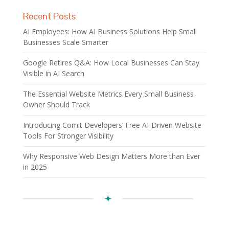
Recent Posts
AI Employees: How AI Business Solutions Help Small
Businesses Scale Smarter
Google Retires Q&A: How Local Businesses Can Stay
Visible in AI Search
The Essential Website Metrics Every Small Business
Owner Should Track
Introducing Comit Developers’ Free AI-Driven Website
Tools For Stronger Visibility
Why Responsive Web Design Matters More than Ever
in 2025