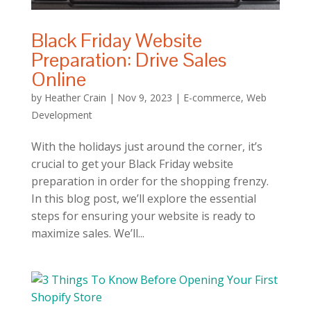
Black Friday Website
Preparation: Drive Sales
Online
by
Heather Crain
|
Nov 9, 2023
|
E-commerce
,
Web
Development
With the holidays just around the corner, it’s
crucial to get your Black Friday website
preparation in order for the shopping frenzy.
In this blog post, we’ll explore the essential
steps for ensuring your website is ready to
maximize sales. We’ll...