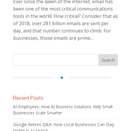
Ever since the dawn of the internet, email has
been one of the most critical communications
tools in the world. How critical? Consider that as
of 2018, over 281 billion emails are sent per
day, and that number continues to climb. For
businesses, those emails are prime...
Recent Posts
AI Employees: How AI Business Solutions Help Small
Businesses Scale Smarter
Google Retires Q&A: How Local Businesses Can Stay
Visible in AI Search