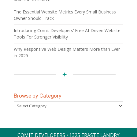
The Essential Website Metrics Every Small Business
Owner Should Track
Introducing Comit Developers’ Free AI-Driven Website
Tools For Stronger Visibility
Why Responsive Web Design Matters More than Ever
in 2025
Browse by Category
Browse
by
Category
COMIT DEVELOPERS • 1325 ERASTE LANDRY