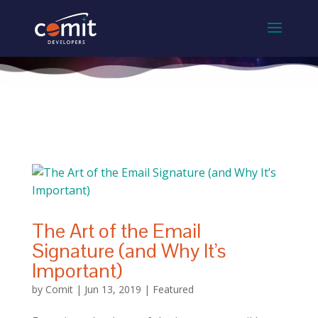
The Art of the Email
Signature (and Why It’s
Important)
by
Comit
|
Jun 13, 2019
|
Featured