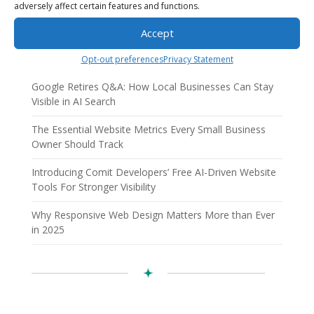
adversely affect certain features and functions.
Recent Posts
Accept
AI Employees: How AI Business Solutions Help Small
Businesses Scale Smarter
Opt-out preferences
Privacy Statement
Google Retires Q&A: How Local Businesses Can Stay
Visible in AI Search
The Essential Website Metrics Every Small Business
Owner Should Track
Introducing Comit Developers’ Free AI-Driven Website
Tools For Stronger Visibility
Why Responsive Web Design Matters More than Ever
in 2025