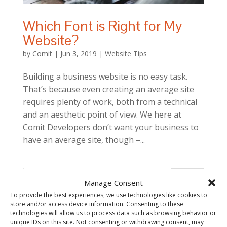
Which Font is Right for My
Website?
by
Comit
|
Jun 3, 2019
|
Website Tips
Building a business website is no easy task.
That’s because even creating an average site
requires plenty of work, both from a technical
and an aesthetic point of view. We here at
Comit Developers don’t want your business to
have an average site, though –...
Manage Consent
To provide the best experiences, we use technologies like cookies to
store and/or access device information. Consenting to these
technologies will allow us to process data such as browsing behavior or
unique IDs on this site. Not consenting or withdrawing consent, may