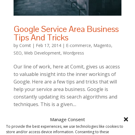
Google Service Area Business
Tips And Tricks
by
Comit
|
Feb 17, 2014
|
E-commerce
,
Magento
,
SEO
,
Web Development
,
Wordpress
Our line of work, here at Comit, gives us access
to valuable insight into the inner workings of
Google. Here are a few tips and tricks that will
help your service area business. Google is
constantly updating its search algorithms and
techniques. This is a given....
Manage Consent
To provide the best experiences, we use technologies like cookies to
store and/or access device information. Consenting to these