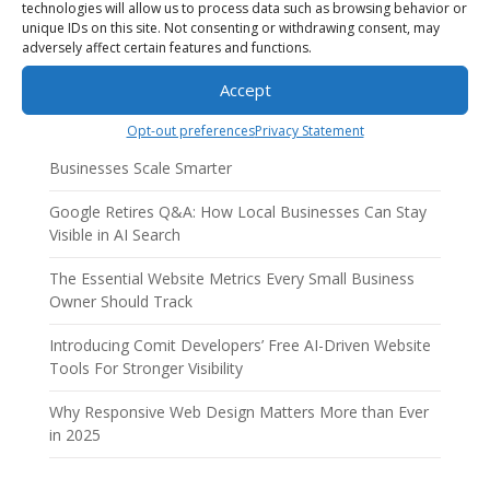
technologies will allow us to process data such as browsing behavior or
unique IDs on this site. Not consenting or withdrawing consent, may
adversely affect certain features and functions.
Accept
Recent Posts
Opt-out preferences
Privacy Statement
AI Employees: How AI Business Solutions Help Small
Businesses Scale Smarter
Google Retires Q&A: How Local Businesses Can Stay
Visible in AI Search
The Essential Website Metrics Every Small Business
Owner Should Track
Introducing Comit Developers’ Free AI-Driven Website
Tools For Stronger Visibility
Why Responsive Web Design Matters More than Ever
in 2025