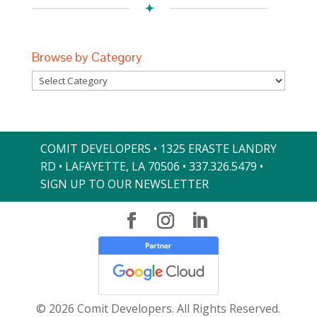
Browse by Category
Browse
by
Category
COMIT DEVELOPERS • 1325 ERASTE LANDRY
RD • LAFAYETTE, LA 70506 •
337.326.5479
•
SIGN UP TO OUR NEWSLETTER
© 2026 Comit Developers. All Rights Reserved.