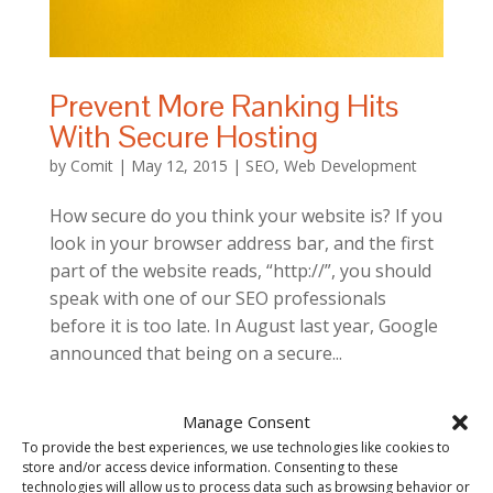
Prevent More Ranking Hits
With Secure Hosting
by
Comit
|
May 12, 2015
|
SEO
,
Web Development
How secure do you think your website is? If you
look in your browser address bar, and the first
part of the website reads, “http://”, you should
speak with one of our SEO professionals
before it is too late. In August last year, Google
announced that being on a secure...
Manage Consent
To provide the best experiences, we use technologies like cookies to
store and/or access device information. Consenting to these
technologies will allow us to process data such as browsing behavior or