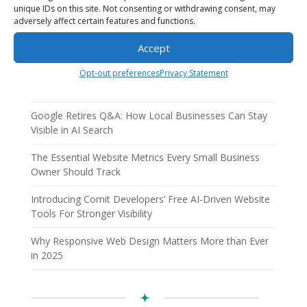
unique IDs on this site. Not consenting or withdrawing consent, may
adversely affect certain features and functions.
Accept
Recent Posts
AI Employees: How AI Business Solutions Help Small
Opt-out preferences
Privacy Statement
Businesses Scale Smarter
Google Retires Q&A: How Local Businesses Can Stay
Visible in AI Search
The Essential Website Metrics Every Small Business
Owner Should Track
Introducing Comit Developers’ Free AI-Driven Website
Tools For Stronger Visibility
Why Responsive Web Design Matters More than Ever
in 2025