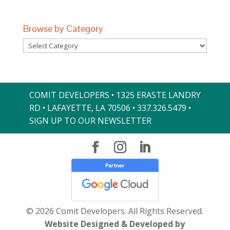
Browse by Category
Browse
by
Category
COMIT DEVELOPERS • 1325 ERASTE LANDRY
RD • LAFAYETTE, LA 70506 •
337.326.5479
•
SIGN UP TO OUR NEWSLETTER
© 2026 Comit Developers. All Rights Reserved.
Website Designed & Developed by