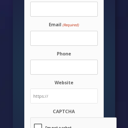
Email
(Required)
Phone
Website
CAPTCHA