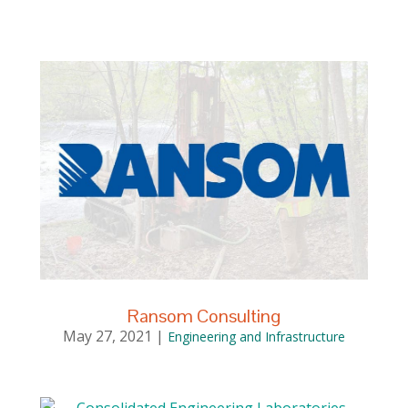
Ransom Consulting
May 27, 2021
|
Engineering and Infrastructure