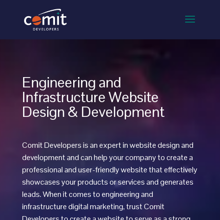
Engineering and
Infrastructure Website
Design & Development
Comit Developers is an expert in website design and
development and can help your company to create a
professional and user-friendly website that effectively
showcases your products or services and generates
leads. When it comes to
engineering and
infrastructure
digital marketing, trust Comit
Developers to create a website to serve as a strong