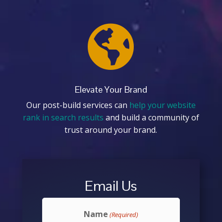

Elevate Your Brand
Our post-build services can
help your website
rank in search results
and build a community of
trust around your brand.
Email Us
Name
(Required)