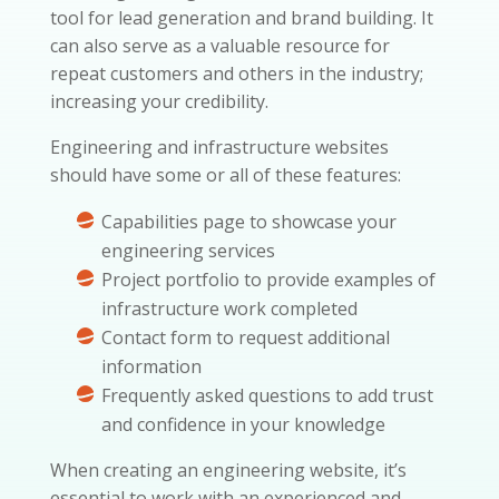
tool for lead generation and brand building. It
can also serve as a valuable resource for
repeat customers and others in the industry;
increasing your credibility.
Engineering and infrastructure websites
should have some or all of these features:
Capabilities page to showcase your
engineering services
Project portfolio to provide examples of
infrastructure work completed
Contact form to request additional
information
Frequently asked questions to add trust
and confidence in your knowledge
When creating an engineering website, it’s
essential to work with an experienced and