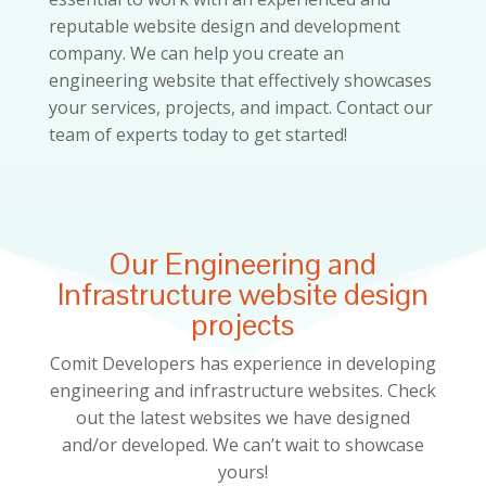
reputable website design and development
company. We can help you create an
engineering website that effectively showcases
your services, projects, and impact. Contact our
team of experts today to get started!
Our Engineering and
Infrastructure website design
projects
Comit Developers has experience in developing
engineering and infrastructure
websites. Check
out the latest websites we have designed
and/or developed. We can’t wait to showcase
yours!