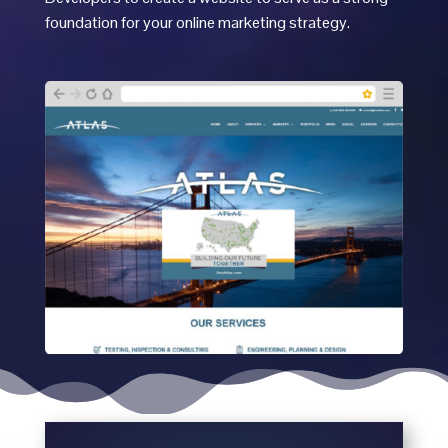
foundation for your online marketing strategy.