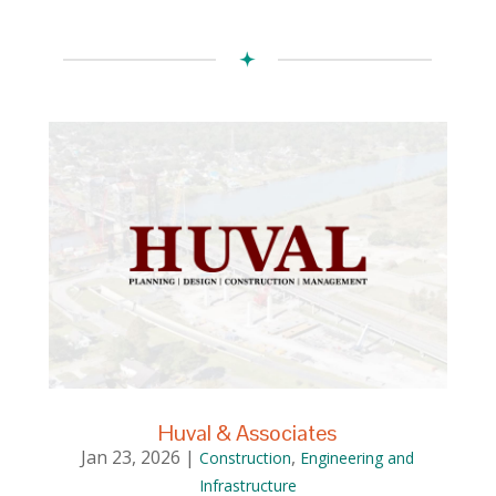
Huval & Associates
Jan 23, 2026
|
,
Construction
Engineering and
Infrastructure