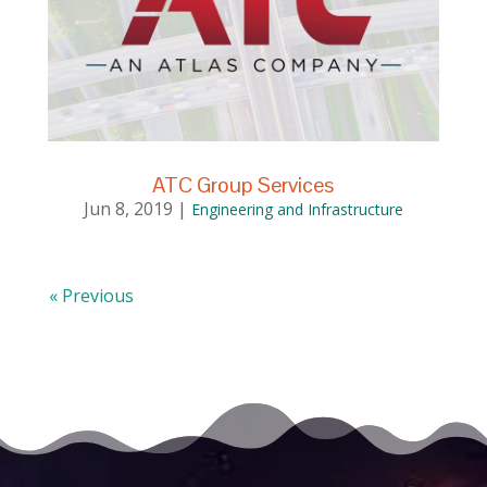
ATC Group Services
Jun 8, 2019
|
Engineering and Infrastructure
« Previous