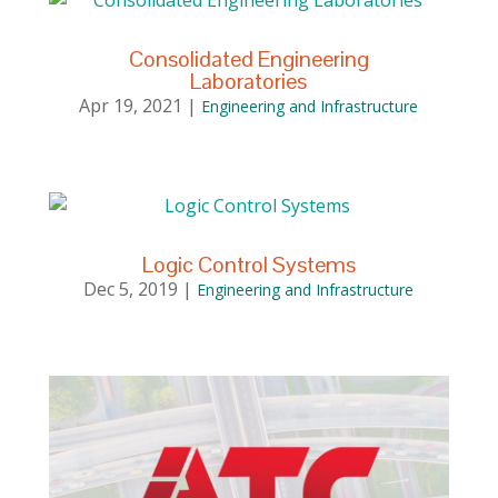
Consolidated Engineering
Laboratories
Apr 19, 2021
|
Engineering and Infrastructure
Logic Control Systems
Dec 5, 2019
|
Engineering and Infrastructure