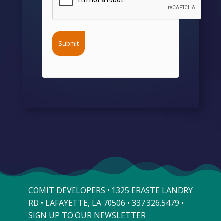
COMIT DEVELOPERS • 1325 ERASTE LANDRY
RD • LAFAYETTE, LA 70506 •
337.326.5479
•
SIGN UP TO OUR NEWSLETTER