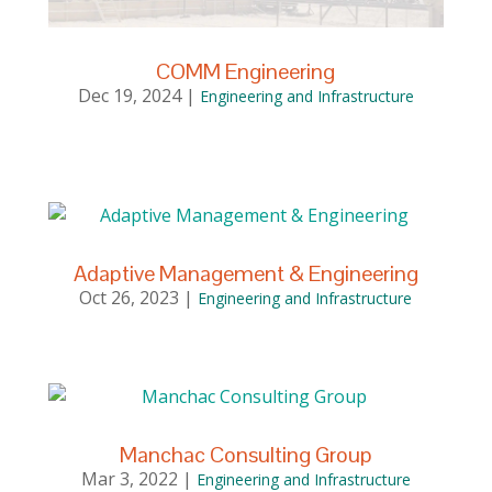
COMM Engineering
Dec 19, 2024
|
Engineering and Infrastructure
Adaptive Management & Engineering
Oct 26, 2023
|
Engineering and Infrastructure
Manchac Consulting Group
Mar 3, 2022
|
Engineering and Infrastructure