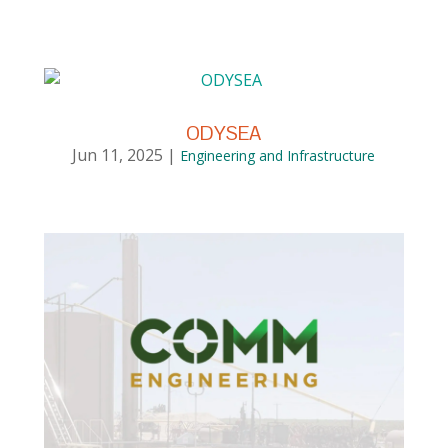
ODYSEA
Jun 11, 2025
|
Engineering and Infrastructure