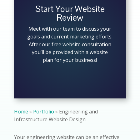
Start Your Website
Review
Meet with our team to discuss your
goals and current marketing efforts.
After our free website consultation
you’ll be provided with a website
plan for your business!
Home
»
Portfolio
»
Engineering and
Infrastructure Website Design
Your engineering website can be an effective