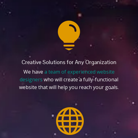

Creative Solutions for Any Organization
We have
a team of experienced website
designers
who will create a fully-functional
website that will help you reach your goals.
