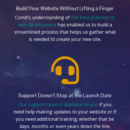
Build Your Website Without Lifting a Finger
Comit’s understanding of
the best practices in
web development
has enabled us to build a
streamlined process that helps us gather what
is needed to create your new site.

Support Doesn’t Stop at the Launch Date
Our support team is available to you
if you
need help making updates to your website or if
you need additional training; whether that be
days, months or even years down the line.