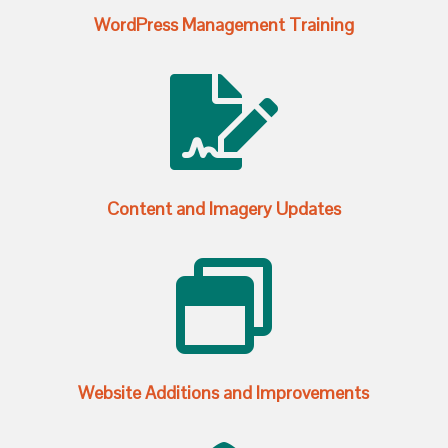
WordPress Management Training

Content and Imagery Updates

Website Additions and Improvements