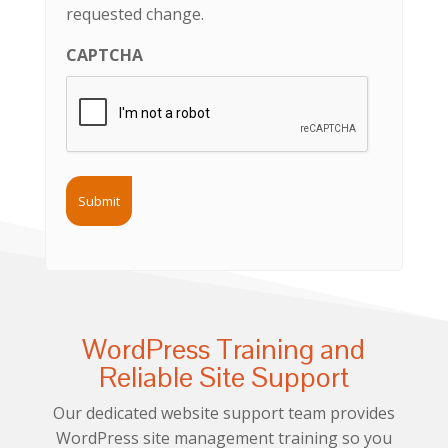
requested change.
CAPTCHA
WordPress Training and
Reliable Site Support
Our dedicated website support team provides
WordPress site management training so you