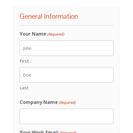
General Information
Your Name
(Required)
First
Last
Company Name
(Required)
Your Work Email
(Required)