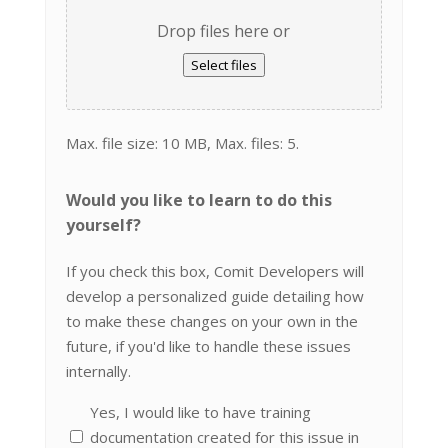
Drop files here or
Select files
Max. file size: 10 MB, Max. files: 5.
Would you like to learn to do this
yourself?
If you check this box, Comit Developers will
develop a personalized guide detailing how
to make these changes on your own in the
future, if you'd like to handle these issues
internally.
Yes, I would like to have training
documentation created for this issue in