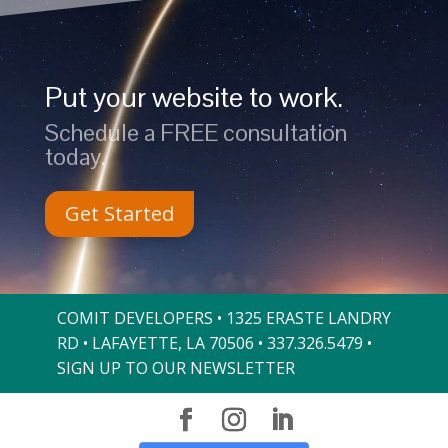
Put your website to work.
Schedule a FREE consultation
today.
Get Started
COMIT DEVELOPERS • 1325 ERASTE LANDRY
RD • LAFAYETTE, LA 70506 •
337.326.5479
•
SIGN UP TO OUR NEWSLETTER