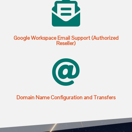

Google Workspace Email Support (Authorized
Reseller)

Domain Name Configuration and Transfers