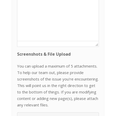
Screenshots & File Upload
You can upload a maximum of 5 attachments.
To help our team out, please provide
screenshots of the issue you're encountering.
This will point us in the right direction to get
to the bottom of things. If you are modifying
content or adding new page(s), please attach
any relevant files.