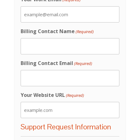
Billing Contact Name
(Required)
Billing Contact Email
(Required)
Your Website URL
(Required)
Support Request Information