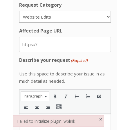
Request Category
Affected Page URL
Describe your request
(Required)
Use this space to describe your issue in as
much detail as needed.
Paragraph
×
Failed to initialize plugin: wplink
Failed to initialize plugin: wplink