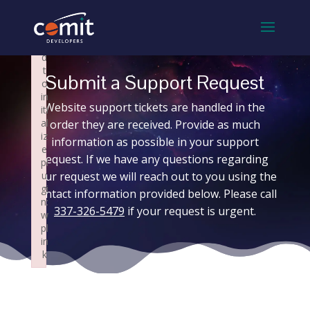
×
×
F
F
ai
ai
le
le
d
d
t
t
Submit a Support Request
o
o
in
in
Website support tickets are handled in the
iti
iti
al
al
order they are received. Provide as much
iz
iz
information as possible in your support
e
e
request. If we have any questions regarding
pl
pl
your request we will reach out to you using the
u
u
gi
gi
contact information provided below. Please call
n:
n:
337-326-5479
if your request is urgent.
w
w
pl
pl
in
in
k
k
Failed to initialize plugin: wplink
Failed to initialize plugin: wplink