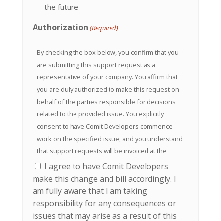
the future
Authorization
(Required)
By checking the box below, you confirm that you
are submitting this support request as a
representative of your company. You affirm that
you are duly authorized to make this request on
behalf of the parties responsible for decisions
related to the provided issue. You explicitly
consent to have Comit Developers commence
work on the specified issue, and you understand
that support requests will be invoiced at the
usual billing rate.
I agree to have Comit Developers
make this change and bill accordingly. I
am fully aware that I am taking
responsibility for any consequences or
issues that may arise as a result of this