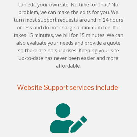
can edit your own site. No time for that? No
problem, we can make the edits for you. We
turn most support requests around in 24 hours
or less and do not charge a minimum fee. If it
takes 15 minutes, we bill for 15 minutes. We can
also evaluate your needs and provide a quote
so there are no surprises. Keeping your site
up-to-date has never been easier and more
affordable.
Website Support services include:
