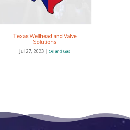
Texas Wellhead and Valve
Solutions
Jul 27, 2023
|
Oil and Gas