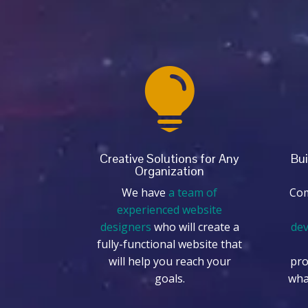

Creative Solutions for Any
Bui
Organization
We have
a team of
Com
experienced website
designers
who will create a
de
fully-functional website that
will help you reach your
pro
goals.
wha