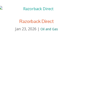
Razorback Direct
Jan 23, 2026
|
Oil and Gas