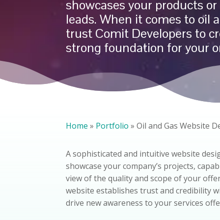
showcases your products or 
leads. When it comes to
oil 
trust Comit Developers to cr
strong foundation for your o
Home
»
Portfolio
»
Oil and Gas Website D
A sophisticated and intuitive website desig
showcase your company’s projects, capabili
view of the quality and scope of your offe
website establishes trust and credibility 
drive new awareness to your services offe