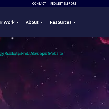
CONTACT
REQUEST SUPPORT
r Work
About
Resources