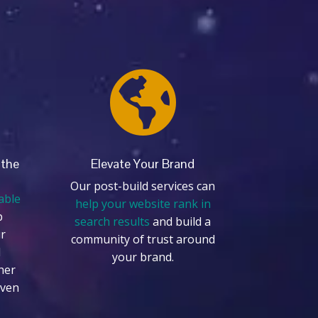

 the
Elevate Your Brand
Our post-build services can
able
help your website rank in
p
search results
and build a
r
community of trust around
d
your brand.
her
even