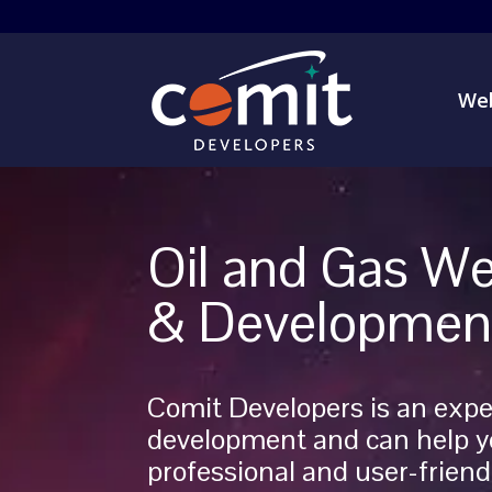
Web
Oil and Gas We
& Developmen
Comit Developers is an expe
development and can help y
professional and user-friendl