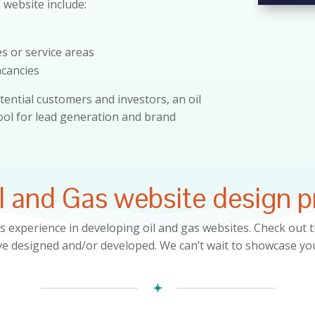
s website include:
es or service areas
acancies
tential customers and investors, an oil
tool for lead generation and brand
l and Gas website design p
s experience in developing
oil and gas
websites. Check out t
e designed and/or developed. We can’t wait to showcase yo