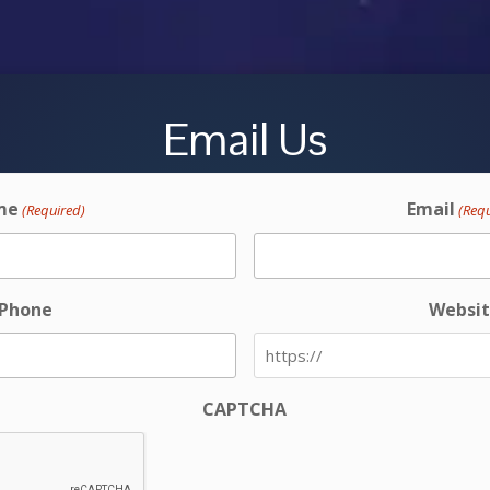
Email Us
me
Email
(Required)
(Req
Phone
Websi
CAPTCHA