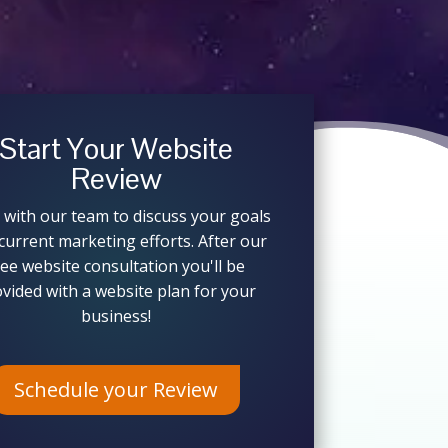
Start Your Website
Review
 with our team to discuss your goals
current marketing efforts. After our
ree website consultation you'll be
vided with a website plan for your
business!
Schedule your Review