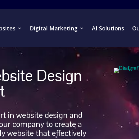
sites
Digital Marketing
AI Solutions
Ou
bsite Design
t
rt in website design and
our company to create a
y website that effectively