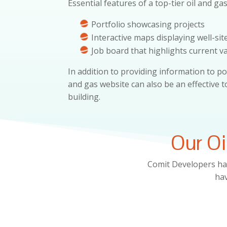
Essential features of a top-tier oil and ga
Portfolio showcasing projects
Interactive maps displaying well-sit
Job board that highlights current v
In addition to providing information to po
and gas website can also be an effective 
building.
Our Oi
Comit Developers ha
hav