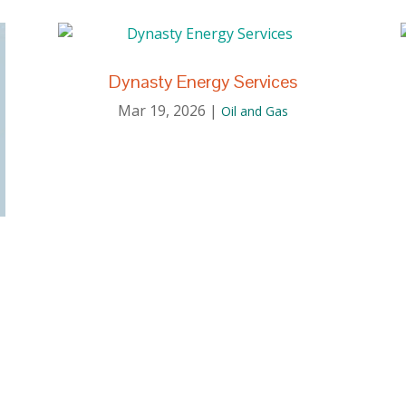
Dynasty Energy Services
Mar 19, 2026
|
Oil and Gas