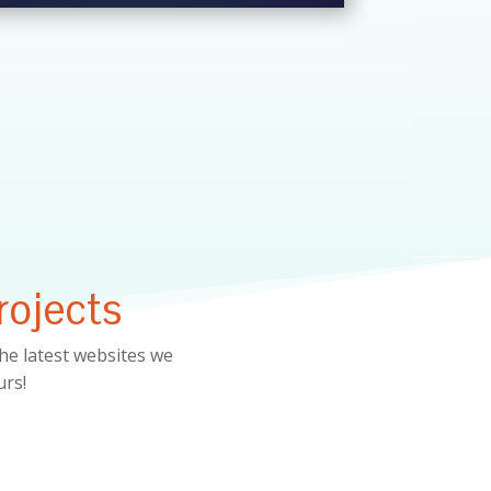
rojects
he latest websites we
urs!