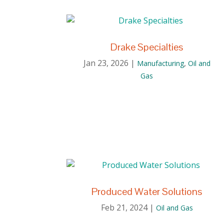
Drake Specialties
Jan 23, 2026
|
,
Manufacturing
Oil and
Gas
Produced Water Solutions
Feb 21, 2024
|
Oil and Gas