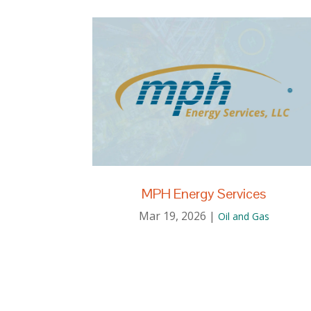
MPH Energy Services
Mar 19, 2026
|
Oil and Gas