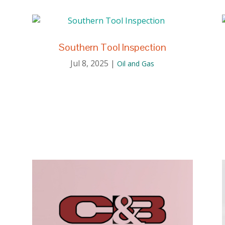
Southern Tool Inspection
Jul 8, 2025
|
Oil and Gas