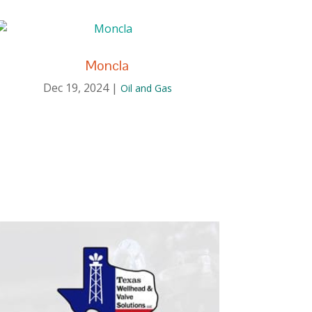
Moncla
Dec 19, 2024
|
Oil and Gas