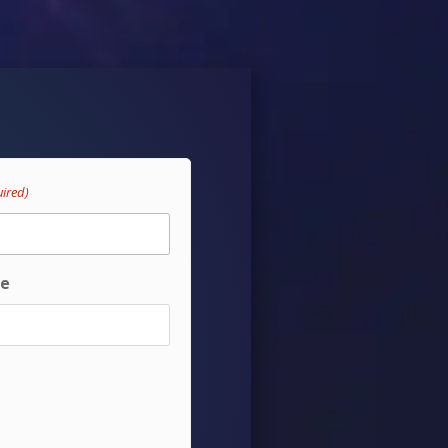
uired)
te