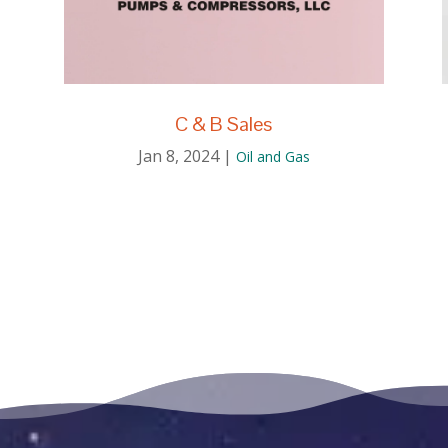
C & B Sales
Jan 8, 2024
|
Oil and Gas