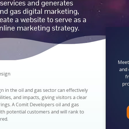
services and generates
and gas
digital marketing,
eate a website to serve as a
nline marketing strategy.
Meet
and 
esign
f
pro
n in the oil and gas sector can effectively
ties, and impacts, giving visitors a clear
rings. A Comit Developers oil and gas
with potential customers and will rank to
red.