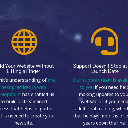


ld Your Website Without
Support Doesn’t Stop at
Lifting a Finger
Launch Date
it’s understanding of
the
Our support team is avail
best practices in web
to you
if you need hel
velopment
has enabled us
making updates to you
to build a streamlined
website or if you nee
cess that helps us gather
additional training; whet
t is needed to create your
that be days, months or 
new site.
years down the line.