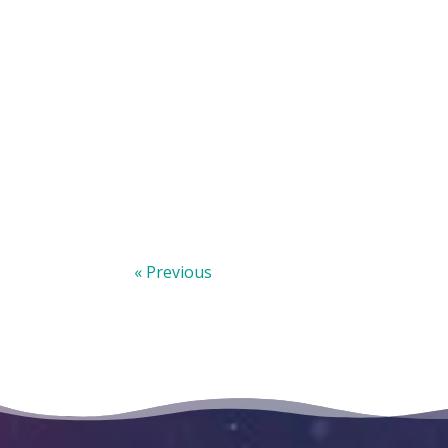
« Previous