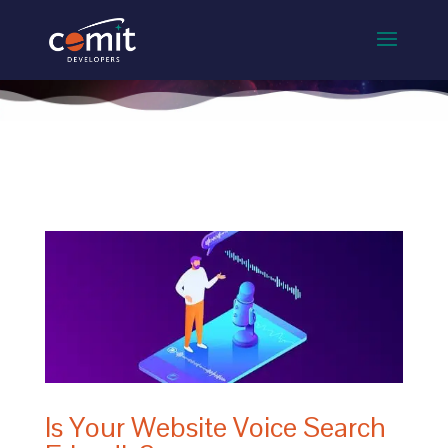
Is Your Website Voice Search