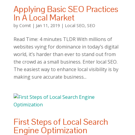
Applying Basic SEO Practices
In A Local Market
by
Comit
|
Jan 11, 2019
|
Local SEO
,
SEO
Read Time: 4 minutes TLDR With millions of
websites vying for dominance in today’s digital
world, it’s harder than ever to stand out from
the crowd as a small business. Enter local SEO.
The easiest way to enhance local visibility is by
making sure accurate business...
First Steps of Local Search
Engine Optimization