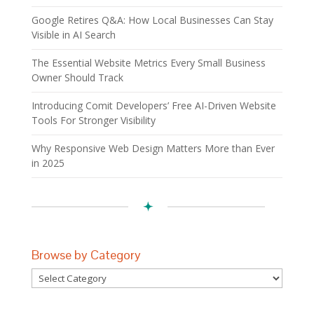
Google Retires Q&A: How Local Businesses Can Stay
Visible in AI Search
The Essential Website Metrics Every Small Business
Owner Should Track
Introducing Comit Developers’ Free AI-Driven Website
Tools For Stronger Visibility
Why Responsive Web Design Matters More than Ever
in 2025
Browse by Category
Browse
by
Category