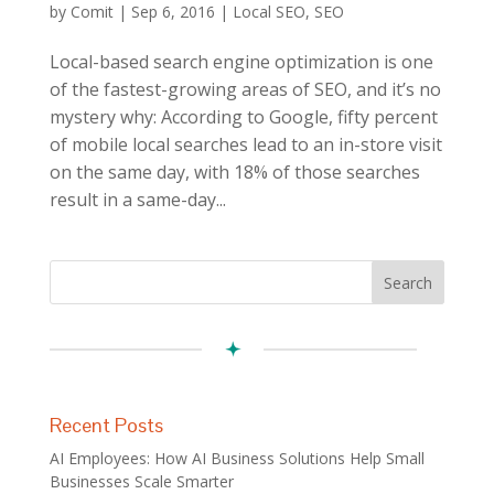
by
Comit
|
Sep 6, 2016
|
Local SEO
,
SEO
Local-based search engine optimization is one
of the fastest-growing areas of SEO, and it’s no
mystery why: According to Google, fifty percent
of mobile local searches lead to an in-store visit
on the same day, with 18% of those searches
result in a same-day...
Recent Posts
AI Employees: How AI Business Solutions Help Small
Businesses Scale Smarter