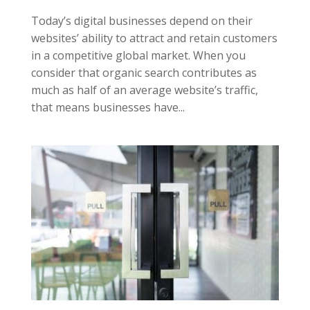
Today’s digital businesses depend on their
websites’ ability to attract and retain customers
in a competitive global market. When you
consider that organic search contributes as
much as half of an average website’s traffic,
that means businesses have...