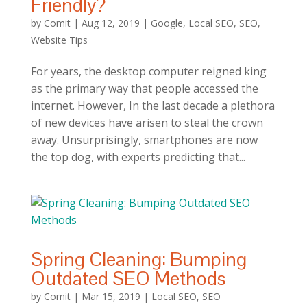
Friendly?
by
Comit
|
Aug 12, 2019
|
Google
,
Local SEO
,
SEO
,
Website Tips
For years, the desktop computer reigned king
as the primary way that people accessed the
internet. However, In the last decade a plethora
of new devices have arisen to steal the crown
away. Unsurprisingly, smartphones are now
the top dog, with experts predicting that...
Spring Cleaning: Bumping
Outdated SEO Methods
by
Comit
|
Mar 15, 2019
|
Local SEO
,
SEO