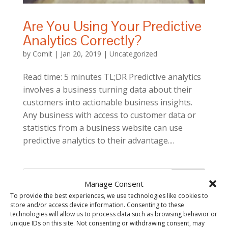
Are You Using Your Predictive
Analytics Correctly?
by
Comit
|
Jan 20, 2019
|
Uncategorized
Read time: 5 minutes TL;DR Predictive analytics
involves a business turning data about their
customers into actionable business insights.
Any business with access to customer data or
statistics from a business website can use
predictive analytics to their advantage....
Manage Consent
To provide the best experiences, we use technologies like cookies to
store and/or access device information. Consenting to these
technologies will allow us to process data such as browsing behavior or
unique IDs on this site. Not consenting or withdrawing consent, may