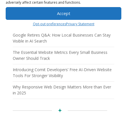
adversely affect certain features and functions.
Recent Posts
Accept
AI Employees: How AI Business Solutions Help Small
Businesses Scale Smarter
Opt-out preferences
Privacy Statement
Google Retires Q&A: How Local Businesses Can Stay
Visible in AI Search
The Essential Website Metrics Every Small Business
Owner Should Track
Introducing Comit Developers’ Free AI-Driven Website
Tools For Stronger Visibility
Why Responsive Web Design Matters More than Ever
in 2025