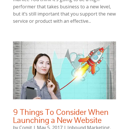
performer that takes business to a new level,
but it’s still important that you support the new
service or product with an effective...
9 Things To Consider When
Launching a New Website
by
Comit
|
May 5, 2017
|
Inbound Marketing
,