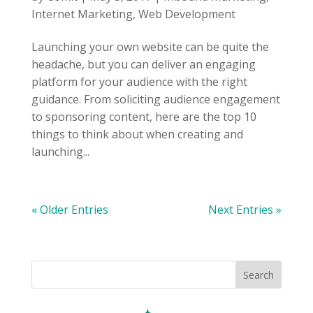
Internet Marketing
,
Web Development
Launching your own website can be quite the
headache, but you can deliver an engaging
platform for your audience with the right
guidance. From soliciting audience engagement
to sponsoring content, here are the top 10
things to think about when creating and
launching...
« Older Entries
Next Entries »