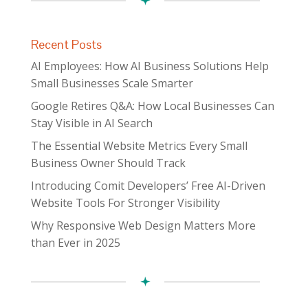
Recent Posts
AI Employees: How AI Business Solutions Help
Small Businesses Scale Smarter
Google Retires Q&A: How Local Businesses Can
Stay Visible in AI Search
The Essential Website Metrics Every Small
Business Owner Should Track
Introducing Comit Developers’ Free AI-Driven
Website Tools For Stronger Visibility
Why Responsive Web Design Matters More
than Ever in 2025