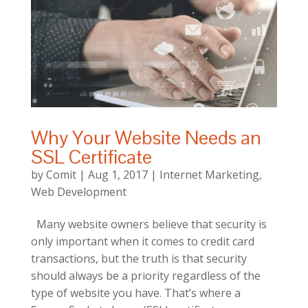
Why Your Website Needs an
SSL Certificate
by
Comit
|
Aug 1, 2017
|
Internet Marketing
,
Web Development
Many website owners believe that security is
only important when it comes to credit card
transactions, but the truth is that security
should always be a priority regardless of the
type of website you have. That’s where a