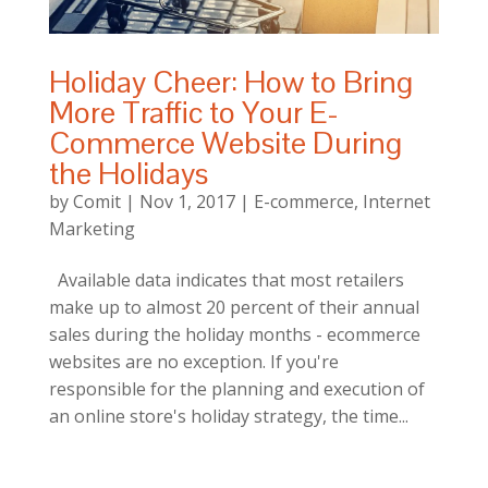
Holiday Cheer: How to Bring
More Traffic to Your E-
Commerce Website During
the Holidays
by
Comit
|
Nov 1, 2017
|
E-commerce
,
Internet
Marketing
Available data indicates that most retailers
make up to almost 20 percent of their annual
sales during the holiday months - ecommerce
websites are no exception. If you're
responsible for the planning and execution of
an online store's holiday strategy, the time...