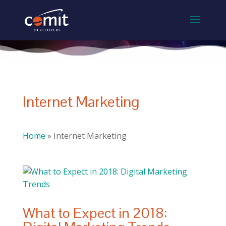
Internet Marketing
Home
»
Internet Marketing
What to Expect in 2018: