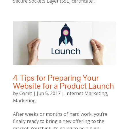
Secure Sockets Layer (SSL) certificate...
4 Tips for Preparing Your
Website for a Product Launch
by
Comit
|
Jun 5, 2017
|
Internet Marketing
,
Marketing
After weeks or months of hard work, you’re
finally ready to bring a new offering to the
market. You think it’s going to be a high-