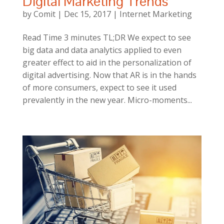
Digital Marketing Trends
by
Comit
|
Dec 15, 2017
|
Internet Marketing
Read Time 3 minutes TL;DR We expect to see
big data and data analytics applied to even
greater effect to aid in the personalization of
digital advertising. Now that AR is in the hands
of more consumers, expect to see it used
prevalently in the new year. Micro-moments...