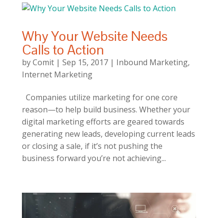
Why Your Website Needs
Calls to Action
by
Comit
|
Sep 15, 2017
|
Inbound Marketing
,
Internet Marketing
Companies utilize marketing for one core
reason—to help build business. Whether your
digital marketing efforts are geared towards
generating new leads, developing current leads
or closing a sale, if it’s not pushing the
business forward you’re not achieving...