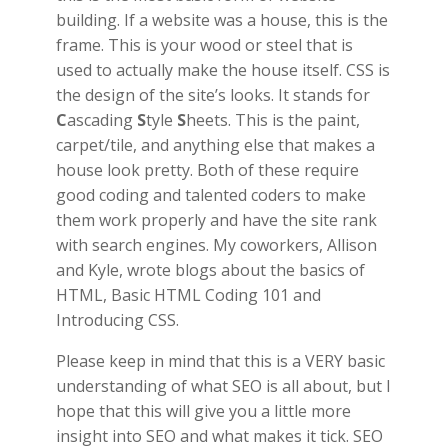
building. If a website was a house, this is the
frame. This is your wood or steel that is
used to actually make the house itself. CSS is
the design of the site’s looks. It stands for
C
ascading
S
tyle
S
heets. This is the paint,
carpet/tile, and anything else that makes a
house look pretty. Both of these require
good coding and talented coders to make
them work properly and have the site rank
with search engines. My coworkers, Allison
and Kyle, wrote blogs about the basics of
HTML, Basic HTML Coding 101 and
Introducing CSS.
Please keep in mind that this is a VERY basic
understanding of what SEO is all about, but I
hope that this will give you a little more
insight into SEO and what makes it tick. SEO