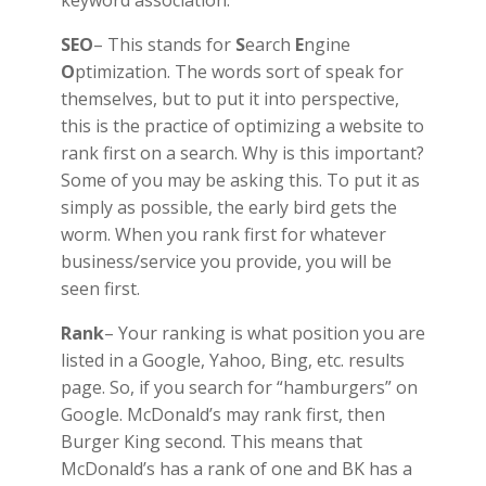
SEO
– This stands for
S
earch
E
ngine
O
ptimization. The words sort of speak for
themselves, but to put it into perspective,
this is the practice of optimizing a website to
rank first on a search. Why is this important?
Some of you may be asking this. To put it as
simply as possible, the early bird gets the
worm. When you rank first for whatever
business/service you provide, you will be
seen first.
Rank
– Your ranking is what position you are
listed in a Google, Yahoo, Bing, etc. results
page. So, if you search for “hamburgers” on
Google. McDonald’s may rank first, then
Burger King second. This means that
McDonald’s has a rank of one and BK has a