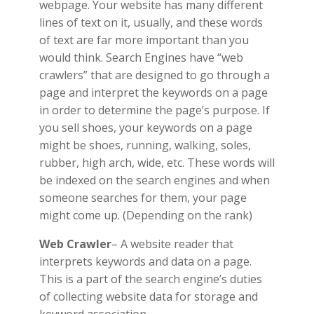
webpage. Your website has many different
lines of text on it, usually, and these words
of text are far more important than you
would think. Search Engines have “web
crawlers” that are designed to go through a
page and interpret the keywords on a page
in order to determine the page’s purpose. If
you sell shoes, your keywords on a page
might be shoes, running, walking, soles,
rubber, high arch, wide, etc. These words will
be indexed on the search engines and when
someone searches for them, your page
might come up. (Depending on the rank)
Web Crawler
– A website reader that
interprets keywords and data on a page.
This is a part of the search engine’s duties
of collecting website data for storage and
keyword association.