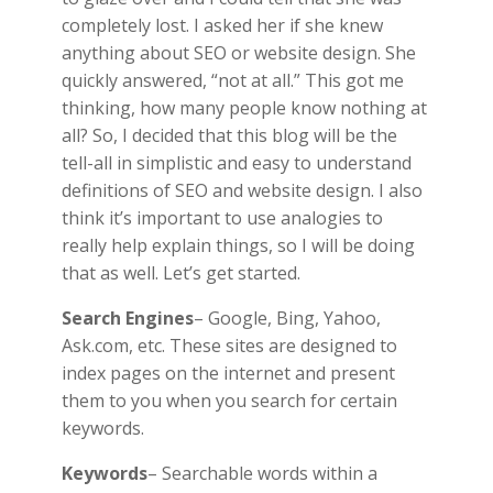
completely lost. I asked her if she knew
anything about SEO or website design. She
quickly answered, “not at all.” This got me
thinking, how many people know nothing at
all? So, I decided that this blog will be the
tell-all in simplistic and easy to understand
definitions of SEO and website design. I also
think it’s important to use analogies to
really help explain things, so I will be doing
that as well. Let’s get started.
Search Engines
– Google, Bing, Yahoo,
Ask.com, etc. These sites are designed to
index pages on the internet and present
them to you when you search for certain
keywords.
Keywords
– Searchable words within a