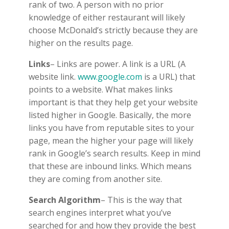
rank of two. A person with no prior
knowledge of either restaurant will likely
choose McDonald’s strictly because they are
higher on the results page.
Links
– Links are power. A link is a URL (A
website link.
www.google.com
is a URL) that
points to a website. What makes links
important is that they help get your website
listed higher in Google. Basically, the more
links you have from reputable sites to your
page, mean the higher your page will likely
rank in Google’s search results. Keep in mind
that these are inbound links. Which means
they are coming from another site.
Search Algorithm
– This is the way that
search engines interpret what you’ve
searched for and how they provide the best