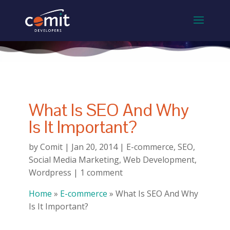
What Is SEO And Why
Is It Important?
by
Comit
|
Jan 20, 2014
|
E-commerce
,
SEO
,
Social Media Marketing
,
Web Development
,
Wordpress
|
1 comment
Home
»
E-commerce
»
What Is SEO And Why
Is It Important?