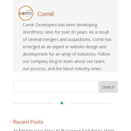
Comit
Comit Developers has been developing
WordPress sites for over 20 years. As a result
of several mergers and acquisitions, Comit has
emerged as an expert in website design and
development for an array of industries. Follow
our company blog to learn about our team,
our process, and the latest industry news.
Recent Posts
AI Employees: How AI Business Solutions Help