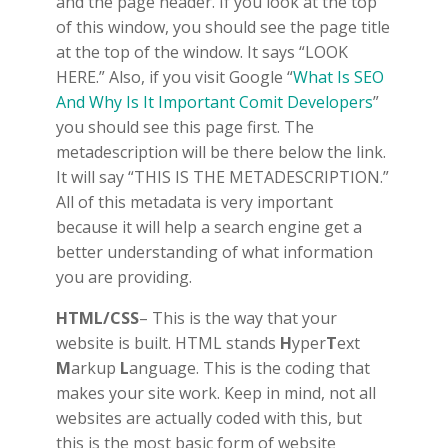
and the page header. If you look at the top
of this window, you should see the page title
at the top of the window. It says “LOOK
HERE.” Also, if you visit Google “
What Is SEO
And Why Is It Important Comit Developers
”
you should see this page first. The
metadescription will be there below the link.
It will say “THIS IS THE METADESCRIPTION.”
All of this metadata is very important
because it will help a search engine get a
better understanding of what information
you are providing.
HTML/CSS
– This is the way that your
website is built. HTML stands
H
yper
T
ext
M
arkup
L
anguage. This is the coding that
makes your site work. Keep in mind, not all
websites are actually coded with this, but
this is the most basic form of website