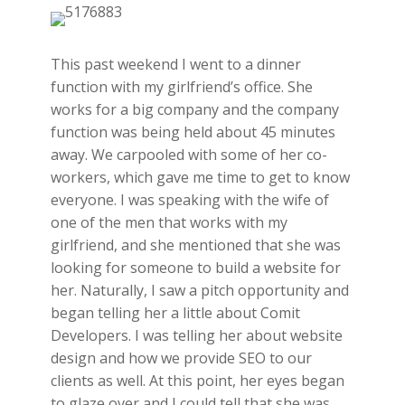
This past weekend I went to a dinner
function with my girlfriend’s office. She
works for a big company and the company
function was being held about 45 minutes
away. We carpooled with some of her co-
workers, which gave me time to get to know
everyone. I was speaking with the wife of
one of the men that works with my
girlfriend, and she mentioned that she was
looking for someone to build a website for
her. Naturally, I saw a pitch opportunity and
began telling her a little about Comit
Developers. I was telling her about website
design and how we provide SEO to our
clients as well. At this point, her eyes began
to glaze over and I could tell that she was