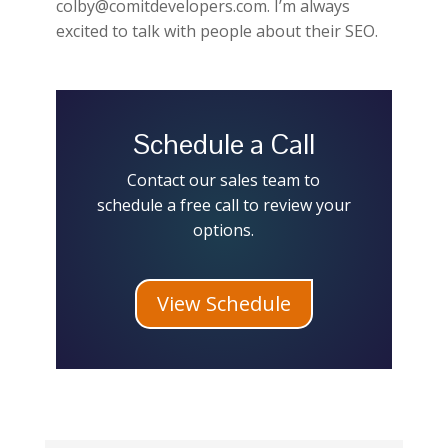
colby@comitdevelopers.com. I’m always
excited to talk with people about their SEO.
Schedule a Call
Contact our sales team to
schedule a free call to review your
options.
View Schedule