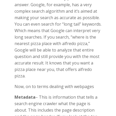
answer. Google, for example, has a very
complex search algorithm and it’s aimed at
making your search as accurate as possible.
You can even search for “long tail” keywords.
Which means that Google can interpret very
long searches. If you search, “where is the
nearest pizza place with alfredo pizza,”
Google will be able to analyze that entire
question and still provide you with the most
accurate result. It knows that you want a
pizza place near you, that offers alfredo
pizza.
Now, on to terms dealing with webpages
Metadata
– This is information that tells a
search engine crawler what the page is
about. This includes the page description