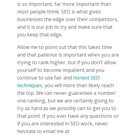
is so important, far more important than
most people think. SEO is what gives
businesses the edge over their competitors,
and it is our job to try and make sure that
you keep that edge.
Allow me to point out that this takes time
and that patience is important when you are
trying to rank higher, but if you don’t allow
yourself to become impatient and you
continue to use fair and
honest SEO
techniques
, you will more than likely reach
the top. We can never guarantee a number
one ranking, but we are certainly going to
try as hard as we possibly can to get you to
that point. If you ever have any questions or
if you are interested in SEO work, never
hesitate to email me at