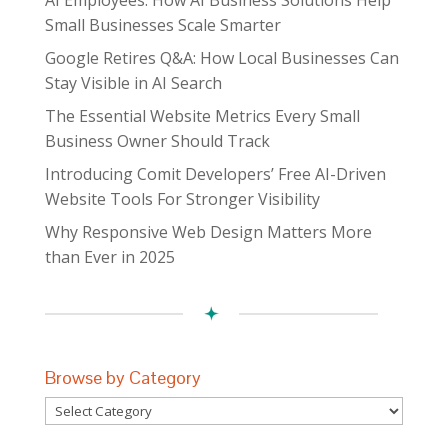
Small Businesses Scale Smarter
Google Retires Q&A: How Local Businesses Can
Stay Visible in AI Search
The Essential Website Metrics Every Small
Business Owner Should Track
Introducing Comit Developers’ Free AI-Driven
Website Tools For Stronger Visibility
Why Responsive Web Design Matters More
than Ever in 2025
Browse by Category
Browse
by